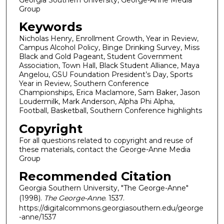
Group
Keywords
Nicholas Henry, Enrollment Growth, Year in Review,
Campus Alcohol Policy, Binge Drinking Survey, Miss
Black and Gold Pageant, Student Government
Association, Town Hall, Black Student Alliance, Maya
Angelou, GSU Foundation President’s Day, Sports
Year in Review, Southern Conference
Championships, Erica Maclamore, Sam Baker, Jason
Loudermilk, Mark Anderson, Alpha Phi Alpha,
Football, Basketball, Southern Conference highlights
Copyright
For all questions related to copyright and reuse of
these materials, contact the George-Anne Media
Group
Recommended Citation
Georgia Southern University, "The George-Anne"
(1998).
The George-Anne
. 1537.
https://digitalcommons.georgiasouthern.edu/george
-anne/1537