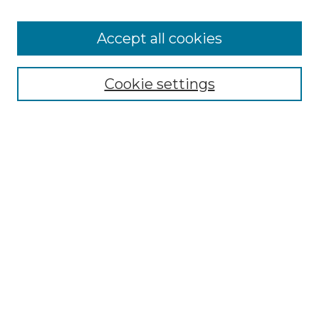
Accept all cookies
Select context to search:
Cookie settings
Advanced Search
Notify me via email or
RSS
Browse GS Commons
Authors
Collections
GS Scholars
About GS Commons
Author FAQ