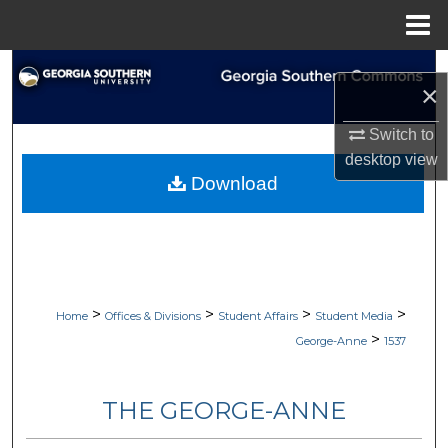
Menu
Home
Search
×
Browse Collections
Switch to
desktop
view
My Account
Download
About
Digital Commons Network™
>
>
>
>
Home
Offices & Divisions
Student Affairs
Student Media
>
George-Anne
1537
THE GEORGE-ANNE