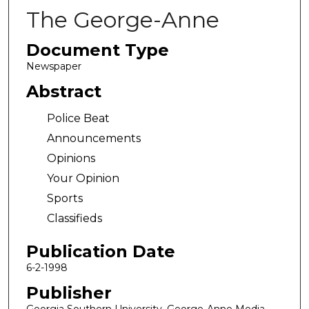
The George-Anne
Document Type
Newspaper
Abstract
Police Beat
Announcements
Opinions
Your Opinion
Sports
Classifieds
Publication Date
6-2-1998
Publisher
Georgia Southern University, George-Anne Media