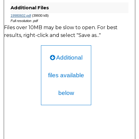
Additional Files
19980602.pdf
(39930 kB)
Full resolution .pdf
Files over 10MB may be slow to open. For best
results, right-click and select "Save as..."
Additional
files available
below