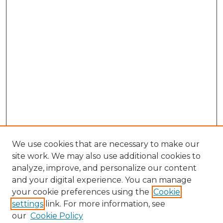
We use cookies that are necessary to make our
site work. We may also use additional cookies to
analyze, improve, and personalize our content
and your digital experience. You can manage
Search GS Commons
your cookie preferences using the
Cookie
settings
link. For more information, see
Enter search terms:
our
Cookie Policy