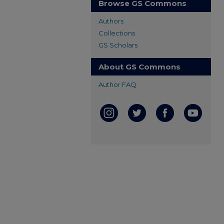
Browse GS Commons
Authors
Collections
GS Scholars
About GS Commons
Author FAQ