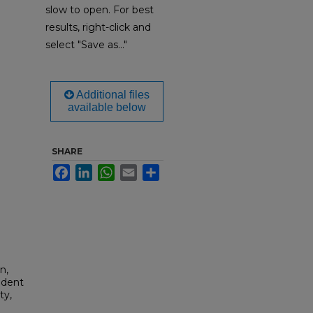
slow to open. For best
results, right-click and
select "Save as..."
Additional files
available below
SHARE
Facebook
LinkedIn
WhatsApp
Email
Share
n,
udent
ty,