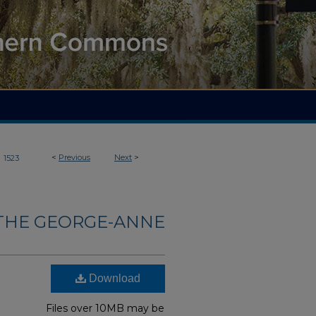
>
<
Previous
Next
>
1523
THE GEORGE-ANNE
Download
Files over 10MB may be