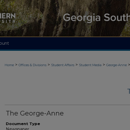
ount
>
>
>
>
Home
Offices & Divisions
Student Affairs
Student Media
George-Anne
The George-Anne
Document Type
Newspaper