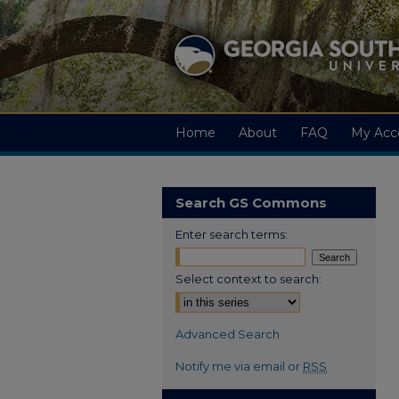
Home
About
FAQ
My Acc
Search GS Commons
Enter search terms:
Select context to search:
Advanced Search
Notify me via email or
RSS