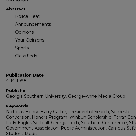
Abstract
Police Beat
Announcements
Opinions
Your Opinions
Sports
Classifieds
Publication Date
4-14-1998
Publisher
Georgia Southern University, George-Anne Media Group
Keywords
Nicholas Henry, Harry Carter, Presidential Search, Semester
Conversion, Honors Program, Winbun Scholarship, Farrah Sen
Lady Eagles Softball, Georgia Tech, Southern Conference, St
Government Association, Public Administration, Campus Safe
Student Media