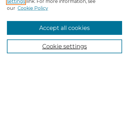
settings
link. For more information, see
Enter search terms:
our
Cookie Policy
Accept all cookies
Select context to search:
Cookie settings
Advanced Search
Notify me via email or
RSS
Browse GS Commons
Authors
Collections
GS Scholars
About GS Commons
Author FAQ