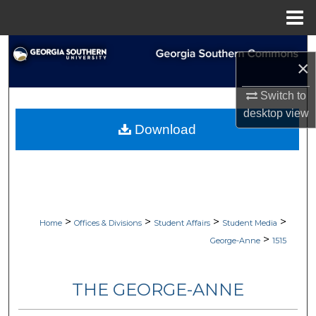
Menu
Home
Search
×
Browse Collections
Switch to
desktop
view
My Account
Download
About
Digital Commons Network™
>
>
>
>
Home
Offices & Divisions
Student Affairs
Student Media
>
George-Anne
1515
THE GEORGE-ANNE