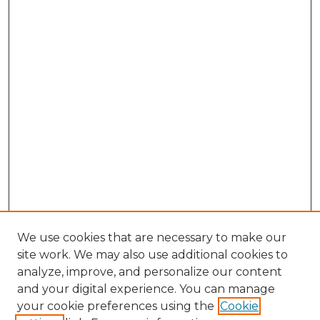
We use cookies that are necessary to make our
site work. We may also use additional cookies to
analyze, improve, and personalize our content
and your digital experience. You can manage
Search GS Commons
your cookie preferences using the
Cookie