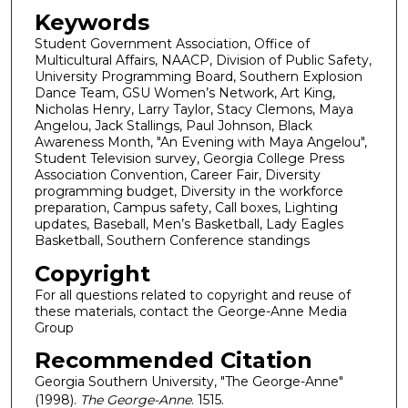
Keywords
Student Government Association, Office of
Multicultural Affairs, NAACP, Division of Public Safety,
University Programming Board, Southern Explosion
Dance Team, GSU Women’s Network, Art King,
Nicholas Henry, Larry Taylor, Stacy Clemons, Maya
Angelou, Jack Stallings, Paul Johnson, Black
Awareness Month, "An Evening with Maya Angelou",
Student Television survey, Georgia College Press
Association Convention, Career Fair, Diversity
programming budget, Diversity in the workforce
preparation, Campus safety, Call boxes, Lighting
updates, Baseball, Men’s Basketball, Lady Eagles
Basketball, Southern Conference standings
Copyright
For all questions related to copyright and reuse of
these materials, contact the George-Anne Media
Group
Recommended Citation
Georgia Southern University, "The George-Anne"
(1998).
The George-Anne
. 1515.