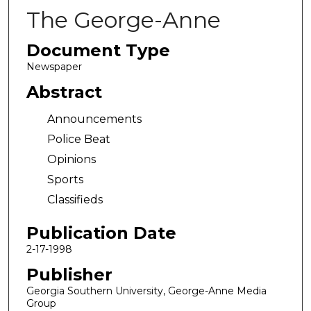
The George-Anne
Document Type
Newspaper
Abstract
Announcements
Police Beat
Opinions
Sports
Classifieds
Publication Date
2-17-1998
Publisher
Georgia Southern University, George-Anne Media
Group