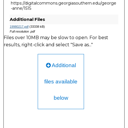
https://digitalcommons.georgiasouthern.edu/george
-anne/1515
Additional Files
19980217.pdf
(33338 kB)
Full resolution .pdf
Files over 10MB may be slow to open. For best
results, right-click and select "Save as..."
Additional
files available
below