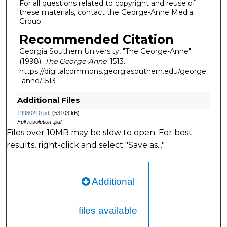
For all questions related to copyright and reuse of
these materials, contact the George-Anne Media
Group
Recommended Citation
Georgia Southern University, "The George-Anne"
(1998).
The George-Anne
. 1513.
https://digitalcommons.georgiasouthern.edu/george
-anne/1513
Additional Files
19980210.pdf
(53103 kB)
Full resolution .pdf
Files over 10MB may be slow to open. For best
results, right-click and select "Save as..."
Additional
files available