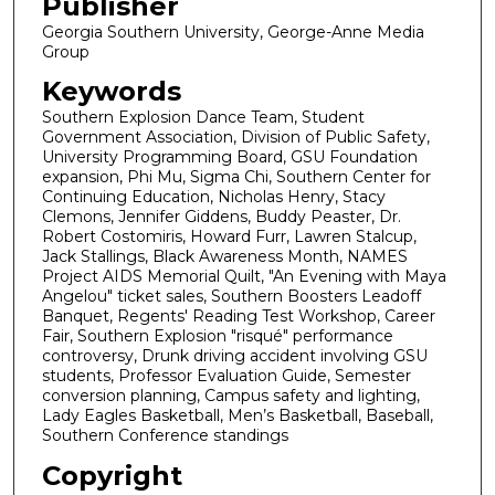
Publisher
Georgia Southern University, George-Anne Media
Group
Keywords
Southern Explosion Dance Team, Student
Government Association, Division of Public Safety,
University Programming Board, GSU Foundation
expansion, Phi Mu, Sigma Chi, Southern Center for
Continuing Education, Nicholas Henry, Stacy
Clemons, Jennifer Giddens, Buddy Peaster, Dr.
Robert Costomiris, Howard Furr, Lawren Stalcup,
Jack Stallings, Black Awareness Month, NAMES
Project AIDS Memorial Quilt, "An Evening with Maya
Angelou" ticket sales, Southern Boosters Leadoff
Banquet, Regents' Reading Test Workshop, Career
Fair, Southern Explosion "risqué" performance
controversy, Drunk driving accident involving GSU
students, Professor Evaluation Guide, Semester
conversion planning, Campus safety and lighting,
Lady Eagles Basketball, Men’s Basketball, Baseball,
Southern Conference standings
Copyright