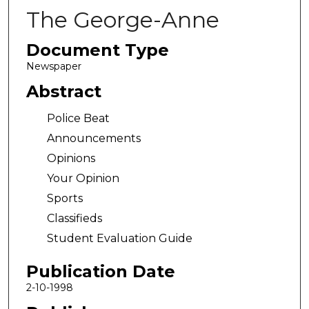
The George-Anne
Document Type
Newspaper
Abstract
Police Beat
Announcements
Opinions
Your Opinion
Sports
Classifieds
Student Evaluation Guide
Publication Date
2-10-1998