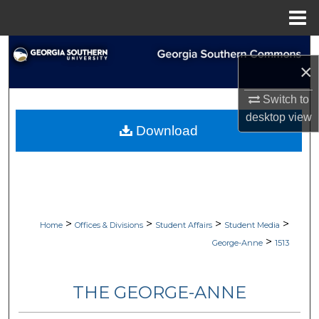
Menu
Home
Search
×
Browse Collections
Switch to
desktop
view
My Account
Download
About
Digital Commons Network™
>
>
>
>
Home
Offices & Divisions
Student Affairs
Student Media
>
George-Anne
1513
THE GEORGE-ANNE