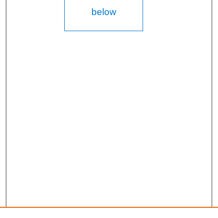
below