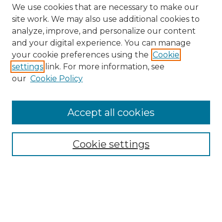
We use cookies that are necessary to make our
site work. We may also use additional cookies to
analyze, improve, and personalize our content
and your digital experience. You can manage
Search GS Commons
your cookie preferences using the
Cookie
settings
link. For more information, see
Enter search terms:
our
Cookie Policy
Accept all cookies
Select context to search:
Cookie settings
Advanced Search
Notify me via email or
RSS
Browse GS Commons
Authors
Collections