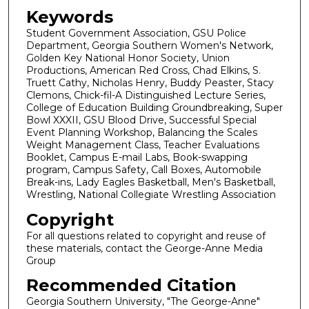
Keywords
Student Government Association, GSU Police
Department, Georgia Southern Women's Network,
Golden Key National Honor Society, Union
Productions, American Red Cross, Chad Elkins, S.
Truett Cathy, Nicholas Henry, Buddy Peaster, Stacy
Clemons, Chick-fil-A Distinguished Lecture Series,
College of Education Building Groundbreaking, Super
Bowl XXXII, GSU Blood Drive, Successful Special
Event Planning Workshop, Balancing the Scales
Weight Management Class, Teacher Evaluations
Booklet, Campus E-mail Labs, Book-swapping
program, Campus Safety, Call Boxes, Automobile
Break-ins, Lady Eagles Basketball, Men's Basketball,
Wrestling, National Collegiate Wrestling Association
Copyright
For all questions related to copyright and reuse of
these materials, contact the George-Anne Media
Group
Recommended Citation
Georgia Southern University, "The George-Anne"