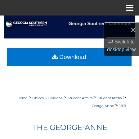
Menu
Home
Search
×
Browse Collections
Switch to
desktop
view
My Account
Download
About
Digital Commons Network™
>
>
>
>
Home
Offices & Divisions
Student Affairs
Student Media
>
George-Anne
1509
THE GEORGE-ANNE