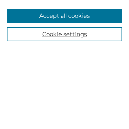
Accept all cookies
Select context to search:
Cookie settings
Advanced Search
Notify me via email or
RSS
Browse GS Commons
Authors
Collections
GS Scholars
About GS Commons
Author FAQ