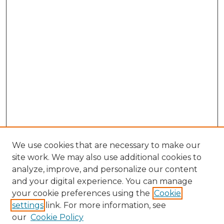
We use cookies that are necessary to make our
site work. We may also use additional cookies to
analyze, improve, and personalize our content
and your digital experience. You can manage
Search GS Commons
your cookie preferences using the
Cookie
settings
link. For more information, see
Enter search terms:
our
Cookie Policy