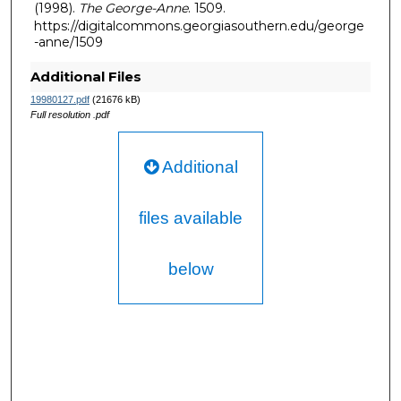
(1998).
The George-Anne
. 1509.
https://digitalcommons.georgiasouthern.edu/george
-anne/1509
Additional Files
19980127.pdf
(21676 kB)
Full resolution .pdf
Additional
files available
below