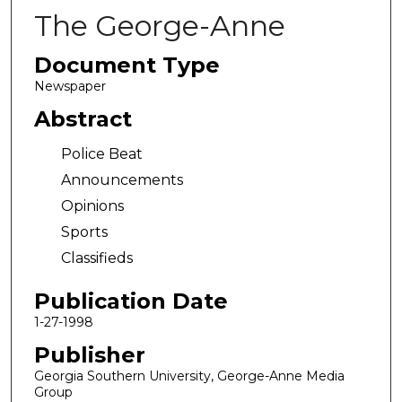
The George-Anne
Document Type
Newspaper
Abstract
Police Beat
Announcements
Opinions
Sports
Classifieds
Publication Date
1-27-1998
Publisher
Georgia Southern University, George-Anne Media
Group