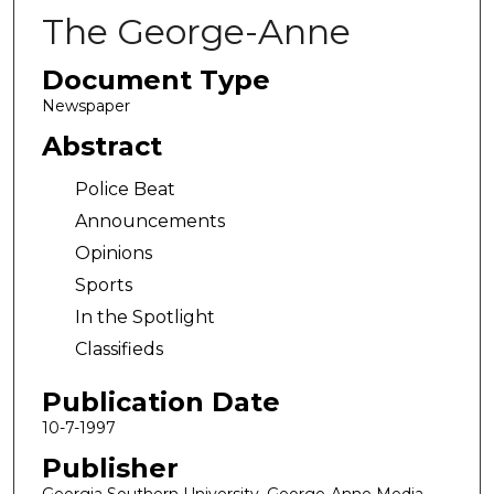
The George-Anne
Document Type
Newspaper
Abstract
Police Beat
Announcements
Opinions
Sports
In the Spotlight
Classifieds
Publication Date
10-7-1997
Publisher
Georgia Southern University, George-Anne Media