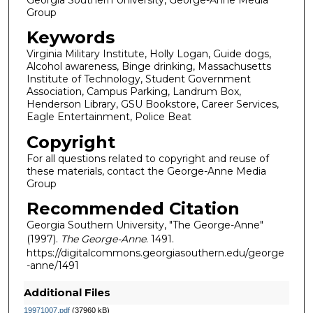
Group
Keywords
Virginia Military Institute, Holly Logan, Guide dogs,
Alcohol awareness, Binge drinking, Massachusetts
Institute of Technology, Student Government
Association, Campus Parking, Landrum Box,
Henderson Library, GSU Bookstore, Career Services,
Eagle Entertainment, Police Beat
Copyright
For all questions related to copyright and reuse of
these materials, contact the George-Anne Media
Group
Recommended Citation
Georgia Southern University, "The George-Anne"
(1997).
The George-Anne
. 1491.
https://digitalcommons.georgiasouthern.edu/george
-anne/1491
Additional Files
19971007.pdf
(37960 kB)