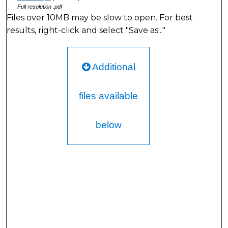
Full resolution .pdf
Files over 10MB may be slow to open. For best
results, right-click and select "Save as..."
Additional
files available
below