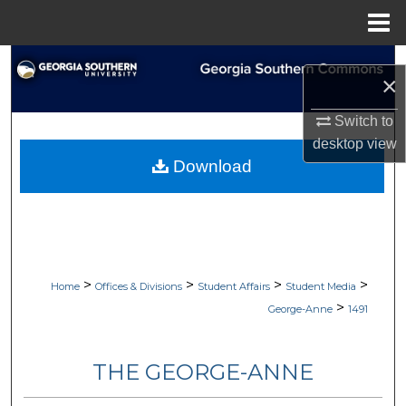
Menu
Home
Search
×
Browse Collections
Switch to
desktop
view
My Account
Download
About
Digital Commons Network™
>
>
>
>
Home
Offices & Divisions
Student Affairs
Student Media
>
George-Anne
1491
THE GEORGE-ANNE