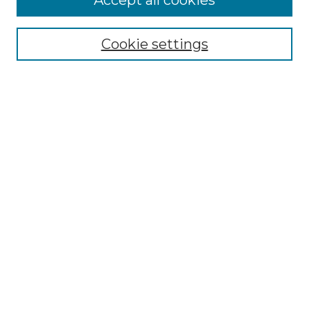
Accept all cookies
Select context to search:
Cookie settings
Advanced Search
Notify me via email or
RSS
Browse GS Commons
Authors
Collections
GS Scholars
About GS Commons
Author FAQ