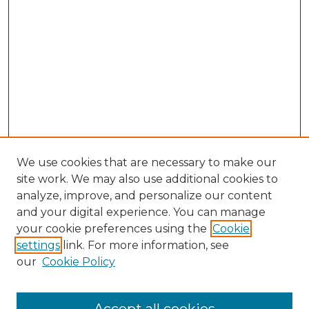
We use cookies that are necessary to make our
site work. We may also use additional cookies to
analyze, improve, and personalize our content
and your digital experience. You can manage
Search GS Commons
your cookie preferences using the
Cookie
settings
link. For more information, see
Enter search terms:
our
Cookie Policy