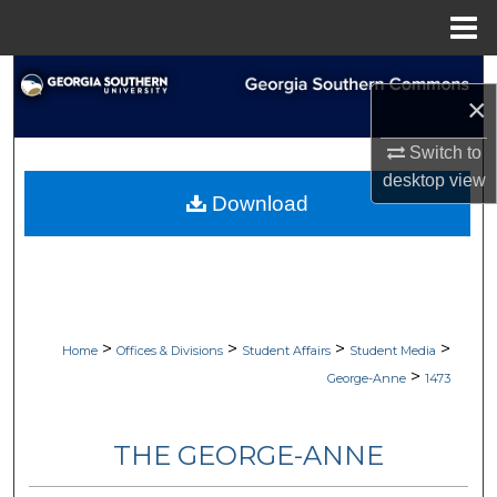
Menu
Home
Search
×
Browse Collections
Switch to
desktop
view
My Account
Download
About
Digital Commons Network™
>
>
>
>
Home
Offices & Divisions
Student Affairs
Student Media
>
George-Anne
1473
THE GEORGE-ANNE