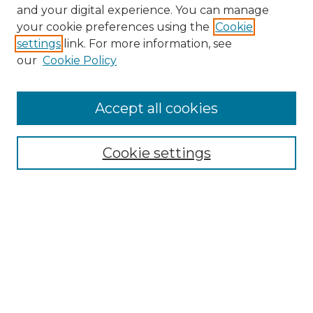
and your digital experience. You can manage
Search GS Commons
your cookie preferences using the
Cookie
settings
link. For more information, see
Enter search terms:
our
Cookie Policy
Accept all cookies
Select context to search:
Cookie settings
Advanced Search
Notify me via email or
RSS
Browse GS Commons
Authors
Collections
GS Scholars
About GS Commons