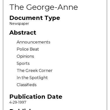
The George-Anne
Document Type
Newspaper
Abstract
Announcements
Police Beat
Opinions
Sports
The Greek Corner
In the Spotlight
Classifieds
Publication Date
4-29-1997