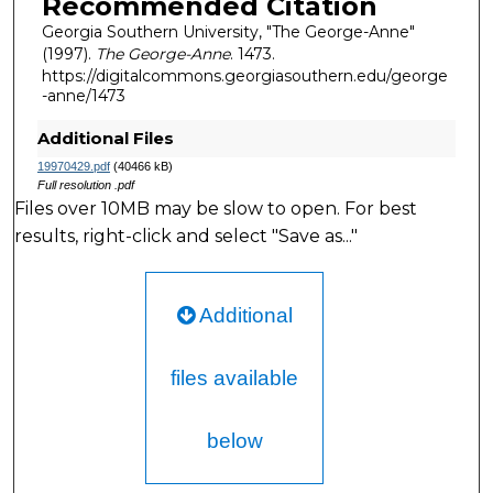
Recommended Citation
Georgia Southern University, "The George-Anne"
(1997).
The George-Anne
. 1473.
https://digitalcommons.georgiasouthern.edu/george
-anne/1473
Additional Files
19970429.pdf
(40466 kB)
Full resolution .pdf
Files over 10MB may be slow to open. For best
results, right-click and select "Save as..."
Additional
files available
below