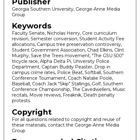
Publisher
Georgia Southern University, George-Anne Media
Group
Keywords
Faculty Senate, Nicholas Henry, Core curriculum
revision, Semester conversion, Student Activity Fee
allocations, Campus tree preservation controversy,
Student Government Association, Chad Elkins, Clint
Murphy, Save the Trees movement, "The GSU 500"
tricycle race, Alpha Delta Pi, University Police
Department, Captain Buddy Peaster, Drop in
campus crime rates, Police Beat, Softball, Southern
Conference Tournament, Coach Natalie Poole,
Baseball, Coach Jack "Skip" Stallings, Golf, Southern
Conference Championship, The Cavedwellers, Music
recitals, Movie reviews, Freaknik, Death penalty
protests
Copyright
For all questions related to copyright and reuse of
these materials, contact the George-Anne Media
Group