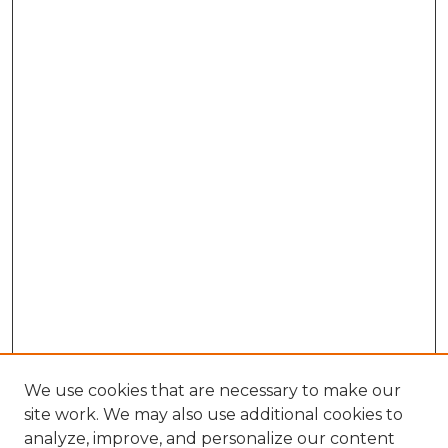
We use cookies that are necessary to make our
site work. We may also use additional cookies to
analyze, improve, and personalize our content