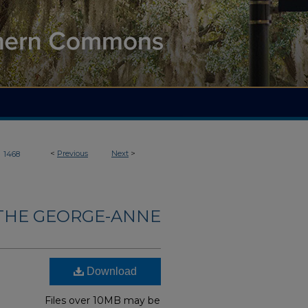
>
<
Previous
Next
>
1468
THE GEORGE-ANNE
Download
Files over 10MB may be