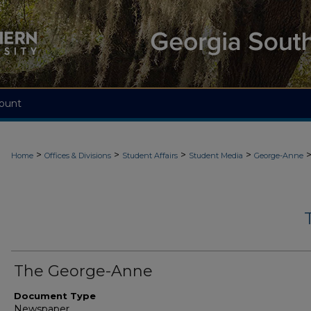
ount
>
>
>
>
Home
Offices & Divisions
Student Affairs
Student Media
George-Anne
The George-Anne
Document Type
Newspaper