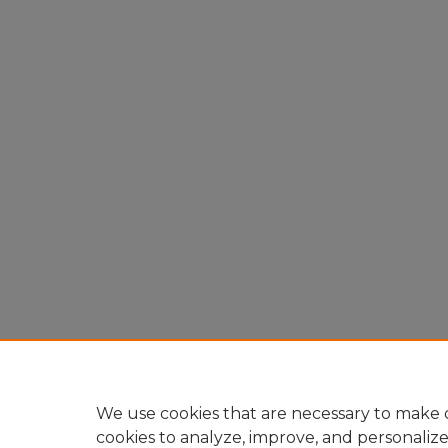
We use cookies that are necessary to make o
cookies to analyze, improve, and personaliz