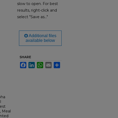
slow to open. For best
results, right-click and
select "Save as..."
Additional files
available below
SHARE
Facebook
LinkedIn
WhatsApp
Email
Share
pha
l
est
, Meal
inted