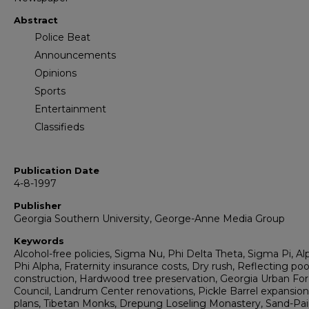
Abstract
Police Beat
Announcements
Opinions
Sports
Entertainment
Classifieds
Publication Date
4-8-1997
Publisher
Georgia Southern University, George-Anne Media Group
Keywords
Alcohol-free policies, Sigma Nu, Phi Delta Theta, Sigma Pi, Al
Phi Alpha, Fraternity insurance costs, Dry rush, Reflecting poo
construction, Hardwood tree preservation, Georgia Urban For
Council, Landrum Center renovations, Pickle Barrel expansion
plans, Tibetan Monks, Drepung Loseling Monastery, Sand-Pa