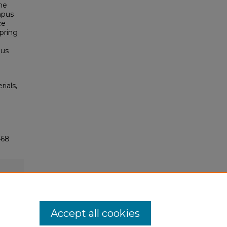
he
mpus
ce
pring
pus
rials,
468
Accept all cookies