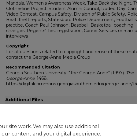
Mandala, Women's Awareness Week, Take Back the Night, T
Clothesline Project, Student Alumni Council, Rodeo Day, Ca
Video Contest, Campus Safety, Division of Public Safety, Poli
Beat, theft reports, Statesboro Police Department, Football s
practice, Coach Paul Johnson, Baseball, Basketball coaching
changes, Regents' Test registration, Career Services on-cam
interviews
Copyright
For all questions related to copyright and reuse of these mate
contact the George-Anne Media Group
Recommended Citation
Georgia Southern University, "The George-Anne" (1997).
The
George-Anne
. 1468.
https://digitalcommons.georgiasouthern.edu/george-anne/1
Additional Files
19970408.pdf
(43525 kB)
Full resolution .pdf
ur site work. We may also use additional
e our content and your digital experience.