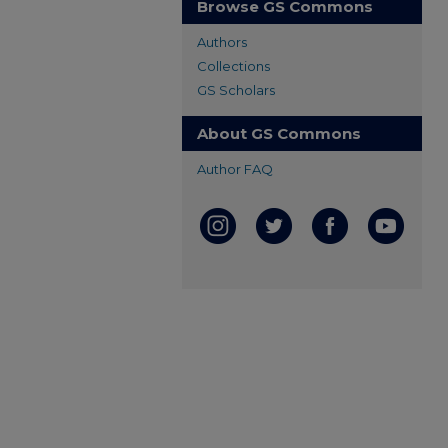
Browse GS Commons
Authors
Collections
GS Scholars
About GS Commons
Author FAQ