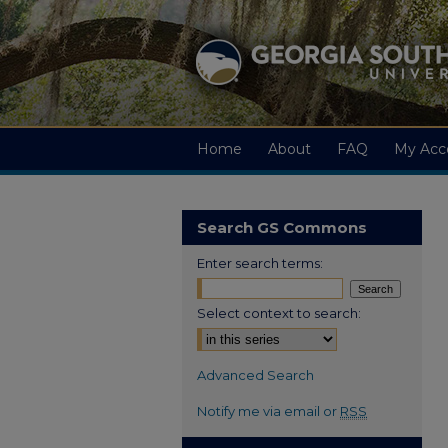
Home
About
FAQ
My Acc
Search GS Commons
Enter search terms:
Select context to search:
Advanced Search
Notify me via email or
RSS