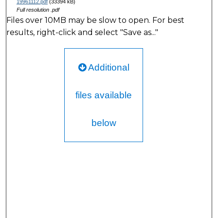
19961112.pdf
(33394 kB)
Full resolution .pdf
Files over 10MB may be slow to open. For best
results, right-click and select "Save as..."
Additional
files available
below