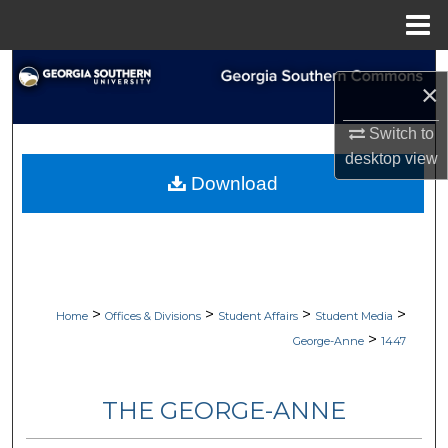
Menu
Home
Search
×
Browse Collections
Switch to
desktop
view
My Account
Download
About
Digital Commons Network™
>
>
>
>
Home
Offices & Divisions
Student Affairs
Student Media
>
George-Anne
1447
THE GEORGE-ANNE