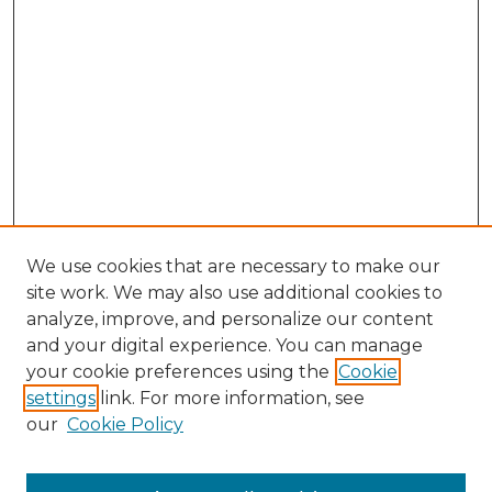
We use cookies that are necessary to make our
site work. We may also use additional cookies to
analyze, improve, and personalize our content
and your digital experience. You can manage
Search GS Commons
your cookie preferences using the
Cookie
settings
link. For more information, see
Enter search terms:
our
Cookie Policy