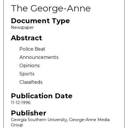
The George-Anne
Document Type
Newspaper
Abstract
Police Beat
Announcements
Opinions
Sports
Classifieds
Publication Date
11-12-1996
Publisher
Georgia Southern University, George-Anne Media
Group