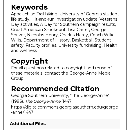
Keywords
Appalachian Trail hiking, University of Georgia student
life study, Hit-and-run investigation update, Veterans
Day activities, A Day for Southern campaign results,
Great American Smokeout, Lisa Carter, George
Shriver, Nicholas Henry, Charles Hardy, Coach Willie
Willis, Department of History, Basketball, Student
safety, Faculty profiles, University fundraising, Health
and wellness
Copyright
For all questions related to copyright and reuse of
these materials, contact the George-Anne Media
Group
Recommended Citation
Georgia Southern University, "The George-Anne"
(1996).
The George-Anne
. 1447.
https://digitalcommons.georgiasouthern.edu/george
-anne/1447
Additional Files