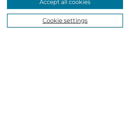
Accept all cookies
Select context to search:
Cookie settings
Advanced Search
Notify me via email or
RSS
Browse GS Commons
Authors
Collections
GS Scholars
About GS Commons
Author FAQ