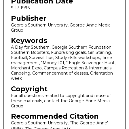
Publication Date
9-17-1996
Publisher
Georgia Southern University, George-Anne Media
Group
Keywords
A Day for Southern, Georgia Southern Foundation,
Southern Boosters, Fundraising goals, Gin Starling,
Football, Survival Tips, Study skills workshops, Time
management, "Money 101, " Eagle Scavenger Hunt,
Merchant Expo, Campus Recreation & Intramurals,
Canoeing, Commencement of classes, Orientation
week
Copyright
For all questions related to copyright and reuse of
these materials, contact the George-Anne Media
Group
Recommended Citation
Georgia Southern University, "The George-Anne"
(1996).
The George-Anne
. 1433.