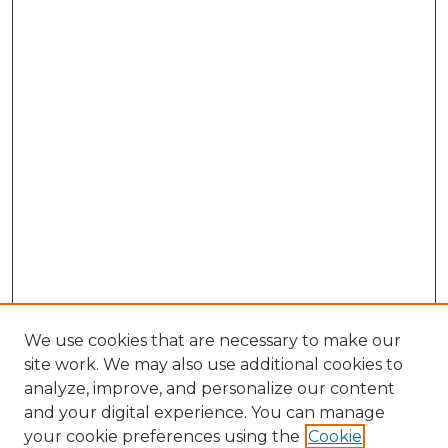
We use cookies that are necessary to make our
site work. We may also use additional cookies to
analyze, improve, and personalize our content
and your digital experience. You can manage
Search GS Commons
your cookie preferences using the
Cookie