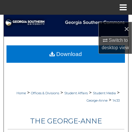
Menu
Home
Search
×
Browse Collections
Switch to
desktop
view
My Account
Download
About
Digital Commons Network™
>
>
>
>
Home
Offices & Divisions
Student Affairs
Student Media
>
George-Anne
1433
THE GEORGE-ANNE