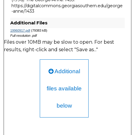
https://digitalcommons.georgiasouthern.edu/george
-anne/1433
Additional Files
19960917.pdf
(79383 kB)
Full resolution .pdf
Files over 10MB may be slow to open. For best
results, right-click and select "Save as..."
Additional
files available
below