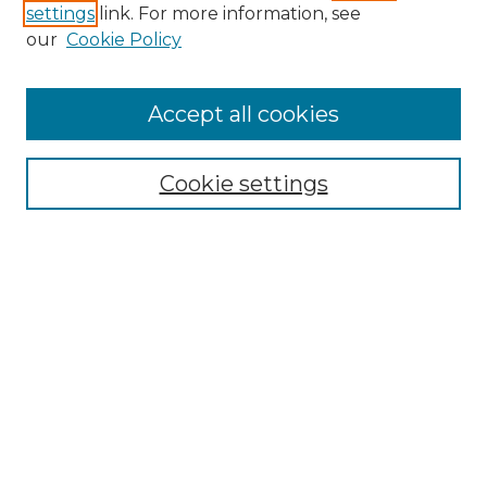
settings
link. For more information, see
Enter search terms:
our
Cookie Policy
Accept all cookies
Select context to search:
Cookie settings
Advanced Search
Notify me via email or
RSS
Browse GS Commons
Authors
Collections
GS Scholars
About GS Commons
Author FAQ