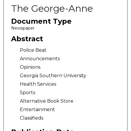
The George-Anne
Document Type
Newspaper
Abstract
Police Beat
Announcements
Opinions
Georgia Southern University
Health Services
Sports
Alternative Book Store
Entertainment
Classifieds