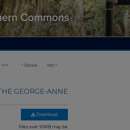
>
<
Previous
Next
>
1414
THE GEORGE-ANNE
Download
Files over 10MB may be