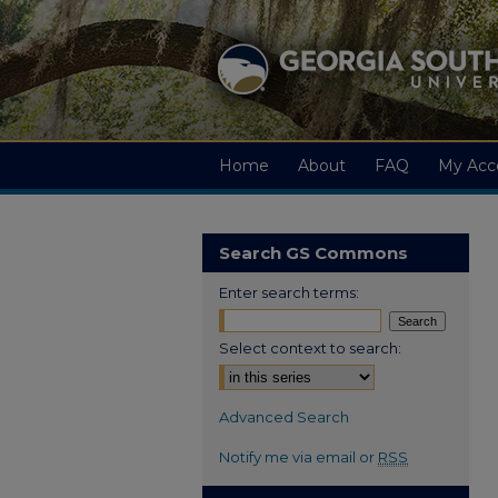
Home
About
FAQ
My Acc
Search GS Commons
Enter search terms:
Select context to search:
Advanced Search
Notify me via email or
RSS