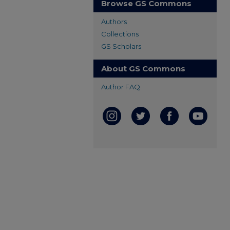
Browse GS Commons
Authors
Collections
GS Scholars
About GS Commons
Author FAQ