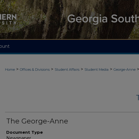
ount
>
>
>
>
Home
Offices & Divisions
Student Affairs
Student Media
George-Anne
The George-Anne
Document Type
Newspaper