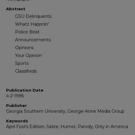
Abstract
GSU Delinquents
Whatz Happnin'
Police Beat
Announcements
Opinions
Your Opinion
Sports
Classifieds
Publication Date
4-2-1996
Publisher
Georgia Southern University, George-Anne Media Group
Keywords
April Fool's Edition, Satire, Humor, Parody, Only in America