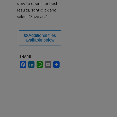
slow to open. For best
results, right-click and
select "Save as..."
Additional files
available below
SHARE
Facebook
LinkedIn
WhatsApp
Email
Share