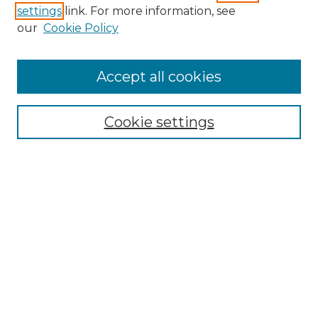
settings
link. For more information, see
Enter search terms:
our
Cookie Policy
Accept all cookies
Select context to search:
Cookie settings
Advanced Search
Notify me via email or
RSS
Browse GS Commons
Authors
Collections
GS Scholars
About GS Commons
Author FAQ