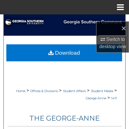
Menu
Home
Search
×
Browse Collections
Switch to
desktop
view
My Account
Download
About
Digital Commons Network™
>
>
>
>
Home
Offices & Divisions
Student Affairs
Student Media
>
George-Anne
1411
THE GEORGE-ANNE