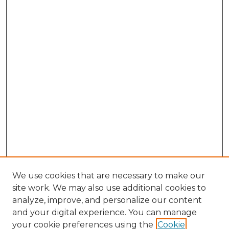
We use cookies that are necessary to make our
site work. We may also use additional cookies to
analyze, improve, and personalize our content
and your digital experience. You can manage
Search GS Commons
your cookie preferences using the
Cookie