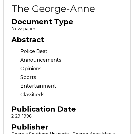
The George-Anne
Document Type
Newspaper
Abstract
Police Beat
Announcements
Opinions
Sports
Entertainment
Classifieds
Publication Date
2-29-1996
Publisher
Georgia Southern University, George-Anne Media