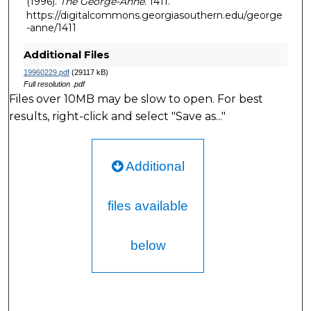
(1996).
The George-Anne
. 1411.
https://digitalcommons.georgiasouthern.edu/george
-anne/1411
Additional Files
19960229.pdf
(29117 kB)
Full resolution .pdf
Files over 10MB may be slow to open. For best
results, right-click and select "Save as..."
Additional
files available
below