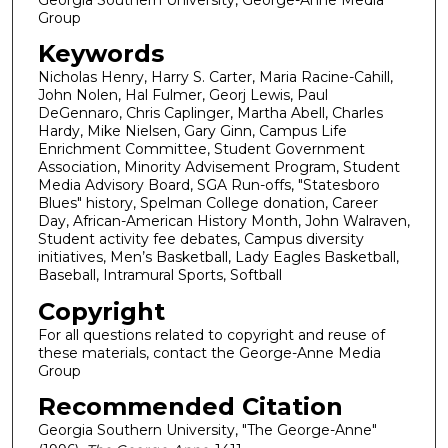
Group
Keywords
Nicholas Henry, Harry S. Carter, Maria Racine-Cahill,
John Nolen, Hal Fulmer, Georj Lewis, Paul
DeGennaro, Chris Caplinger, Martha Abell, Charles
Hardy, Mike Nielsen, Gary Ginn, Campus Life
Enrichment Committee, Student Government
Association, Minority Advisement Program, Student
Media Advisory Board, SGA Run-offs, "Statesboro
Blues" history, Spelman College donation, Career
Day, African-American History Month, John Walraven,
Student activity fee debates, Campus diversity
initiatives, Men’s Basketball, Lady Eagles Basketball,
Baseball, Intramural Sports, Softball
Copyright
For all questions related to copyright and reuse of
these materials, contact the George-Anne Media
Group
Recommended Citation
Georgia Southern University, "The George-Anne"