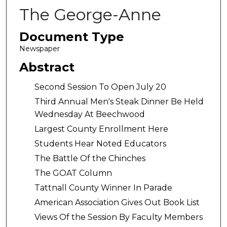
The George-Anne
Document Type
Newspaper
Abstract
Second Session To Open July 20
Third Annual Men's Steak Dinner Be Held
Wednesday At Beechwood
Largest County Enrollment Here
Students Hear Noted Educators
The Battle Of the Chinches
The GOAT Column
Tattnall County Winner In Parade
American Association Gives Out Book List
Views Of the Session By Faculty Members