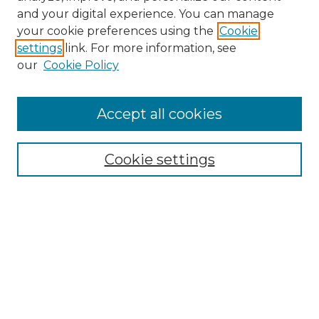
and your digital experience. You can manage
Search GS Commons
your cookie preferences using the
Cookie
settings
link. For more information, see
Enter search terms:
our
Cookie Policy
Accept all cookies
Select context to search:
Cookie settings
Advanced Search
Notify me via email or
RSS
Browse GS Commons
Authors
Collections
GS Scholars
About GS Commons