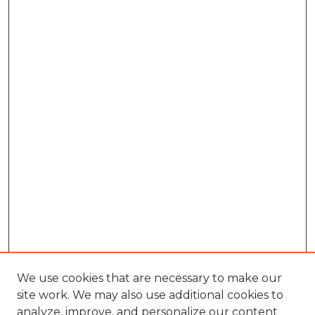
We use cookies that are necessary to make our
site work. We may also use additional cookies to
analyze, improve, and personalize our content