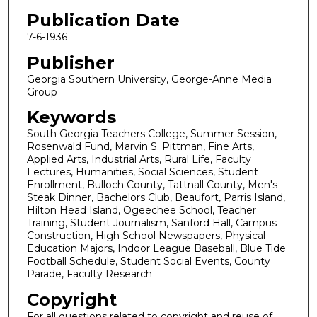
Publication Date
7-6-1936
Publisher
Georgia Southern University, George-Anne Media
Group
Keywords
South Georgia Teachers College, Summer Session,
Rosenwald Fund, Marvin S. Pittman, Fine Arts,
Applied Arts, Industrial Arts, Rural Life, Faculty
Lectures, Humanities, Social Sciences, Student
Enrollment, Bulloch County, Tattnall County, Men's
Steak Dinner, Bachelors Club, Beaufort, Parris Island,
Hilton Head Island, Ogeechee School, Teacher
Training, Student Journalism, Sanford Hall, Campus
Construction, High School Newspapers, Physical
Education Majors, Indoor League Baseball, Blue Tide
Football Schedule, Student Social Events, County
Parade, Faculty Research
Copyright
For all questions related to copyright and reuse of