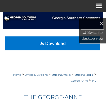
Menu
Home
Search
×
Browse Collections
Switch to
desktop
view
My Account
Download
About
Digital Commons Network™
>
>
>
>
Home
Offices & Divisions
Student Affairs
Student Media
>
George-Anne
140
THE GEORGE-ANNE