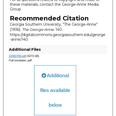
these materials, contact the George-Anne Media
Group
Recommended Citation
Georgia Southern University, "The George-Anne"
(1936).
The George-Anne
. 140.
https://digitalcommons.georgiasouthern.edu/george
-anne/140
Additional Files
19360706.pdf
(4272 kB)
Full resolution .pdf
Additional
files available
below