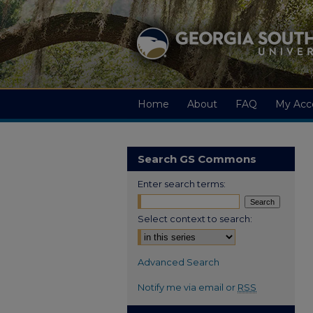
Home
About
FAQ
My Acc
Search GS Commons
Enter search terms:
Select context to search:
Advanced Search
Notify me via email or
RSS