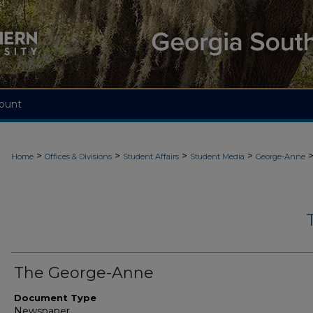
ount
>
>
>
>
Home
Offices & Divisions
Student Affairs
Student Media
George-Anne
The George-Anne
Document Type
Newspaper