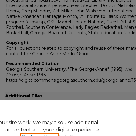
allocations, Campus recycling initiatives, Library fine policies,
International student perspectives, Stephen Portch, Nicholas
Henry, Greg Maddux, Zell Miller, John Walraven, Internationa
Native American Heritage Month, "A Tribute to Black Women
program follow-up, GSU Model United Nations, Guest Artist Se
Football, Southern Conference, Lady Eagles Basketball, Men'
Basketball, Georgia Board of Regents, State education fundi
Copyright
For all questions related to copyright and reuse of these mate
contact the George-Anne Media Group
Recommended Citation
Georgia Southern University, "The George-Anne" (1995).
The
George-Anne
. 1393.
https://digitalcommons.georgiasouthern.edu/george-anne/1
Additional Files
19951116.pdf
(22531 kB)
Full-resolution scanned copy PDF
ur site work. We may also use additional
e our content and your digital experience.