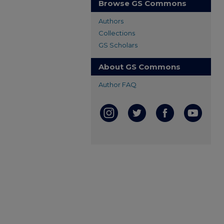
Browse GS Commons
Authors
Collections
GS Scholars
About GS Commons
Author FAQ