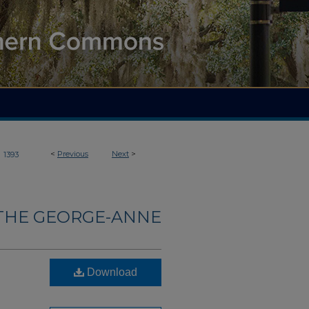
>
<
Previous
Next
>
1393
THE GEORGE-ANNE
Download