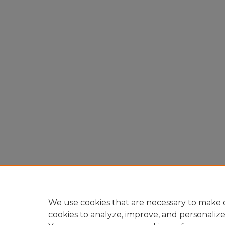
We use cookies that are necessary to make o
cookies to analyze, improve, and personaliz