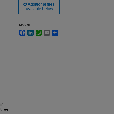
Additional files
available below
SHARE
Facebook
LinkedIn
WhatsApp
Email
Share
ife
t fee