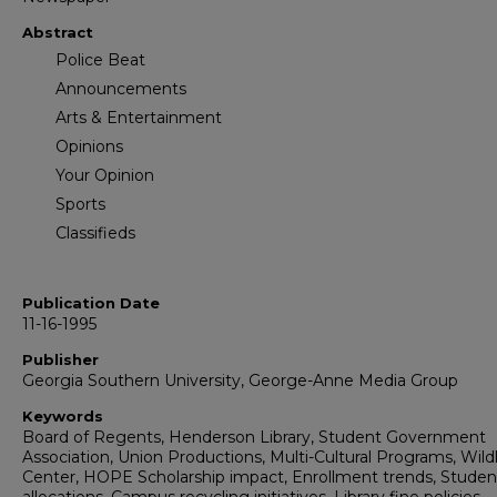
Abstract
Police Beat
Announcements
Arts & Entertainment
Opinions
Your Opinion
Sports
Classifieds
Publication Date
11-16-1995
Publisher
Georgia Southern University, George-Anne Media Group
Keywords
Board of Regents, Henderson Library, Student Government
Association, Union Productions, Multi-Cultural Programs, Wildl
Center, HOPE Scholarship impact, Enrollment trends, Studen