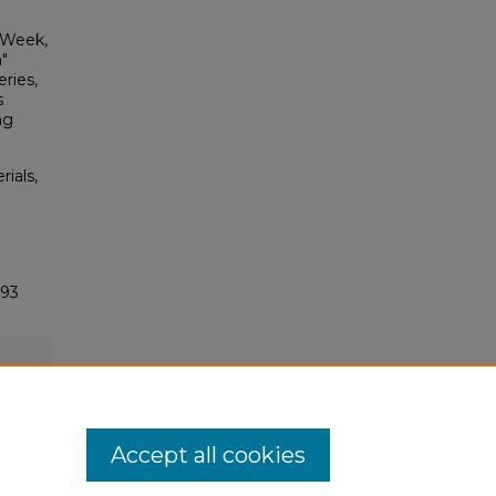
l Week,
"
ries,
s
ng
rials,
393
Accept all cookies