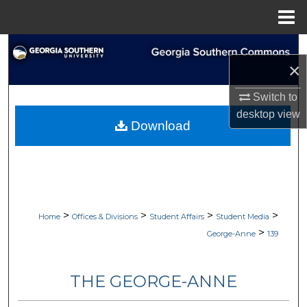
Menu
Home
Search
×
Browse Collections
Switch to
desktop
view
My Account
Download
About
Digital Commons Network™
>
>
>
>
Home
Offices & Divisions
Student Affairs
Student Media
>
George-Anne
139
THE GEORGE-ANNE