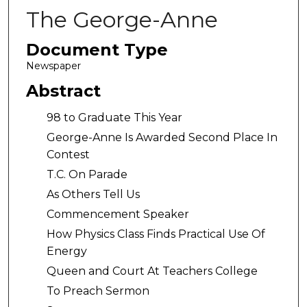
The George-Anne
Document Type
Newspaper
Abstract
98 to Graduate This Year
George-Anne Is Awarded Second Place In
Contest
T.C. On Parade
As Others Tell Us
Commencement Speaker
How Physics Class Finds Practical Use Of
Energy
Queen and Court At Teachers College
To Preach Sermon