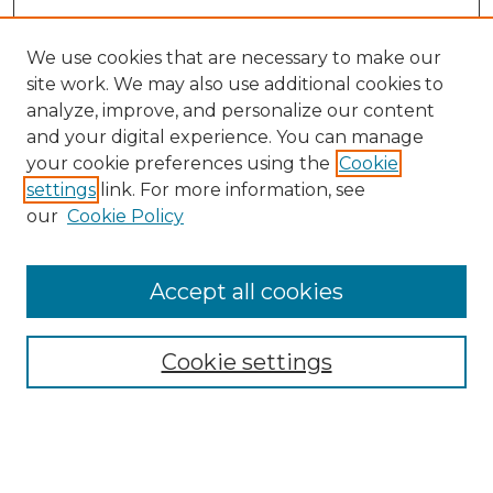
We use cookies that are necessary to make our
site work. We may also use additional cookies to
analyze, improve, and personalize our content
and your digital experience. You can manage
Search GS Commons
your cookie preferences using the
Cookie
settings
link. For more information, see
Enter search terms:
our
Cookie Policy
Accept all cookies
Select context to search:
Cookie settings
Advanced Search
Notify me via email or
RSS
Browse GS Commons