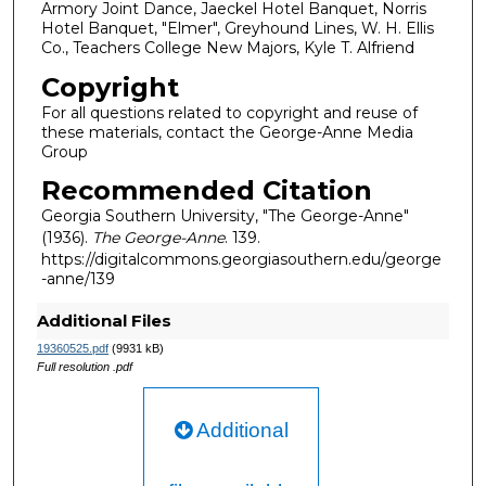
Armory Joint Dance, Jaeckel Hotel Banquet, Norris
Hotel Banquet, "Elmer", Greyhound Lines, W. H. Ellis
Co., Teachers College New Majors, Kyle T. Alfriend
Copyright
For all questions related to copyright and reuse of
these materials, contact the George-Anne Media
Group
Recommended Citation
Georgia Southern University, "The George-Anne"
(1936).
The George-Anne
. 139.
https://digitalcommons.georgiasouthern.edu/george
-anne/139
Additional Files
19360525.pdf
(9931 kB)
Full resolution .pdf
Additional