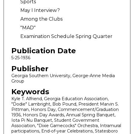
Sports
May I Interview?
Among the Clubs
"MAD"
Examination Schedule Spring Quarter
Publication Date
5-25-1936
Publisher
Georgia Southern University, George-Anne Media
Group
Keywords
Kyle T. Alfriend, Georgia Education Association,
"Dodie" Lambright, Bob Pound, President Marvin S.
Pittman, Honors Day, Commencement/Graduation
1936, Honors Day Awards, Annual Spring Banquet,
Iota Pi Nu Banquet, Student Government
Association, "Dixie Gamecocks" Orchestra, Intramural
participations, End-of-year Celebrations, Statesboro