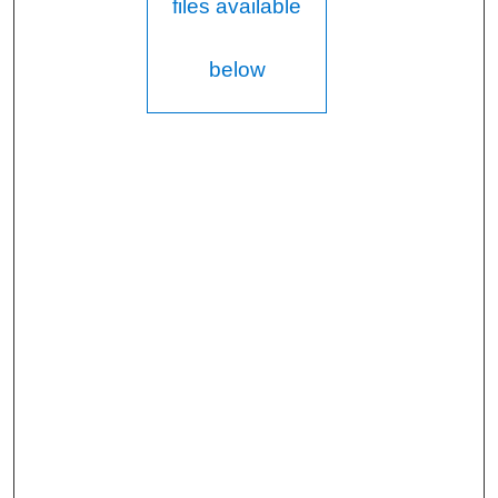
files available
below