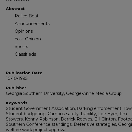
Abstract
Police Beat
Announcements
Opinions
Your Opinion
Sports
Classifieds
Publication Date
10-10-1995
Publisher
Georgia Southern University, George-Anne Media Group
Keywords
Student Government Association, Parking enforcement, Tow
Student budgeting, Campus safety, Liability, Lee Hyer, Tim
Stowers, Kenny Robinson, Derrick Reeves, Bill Clinton, Footbal
Southern Conference standings, Defensive strategies, Georg
welfare work project approval