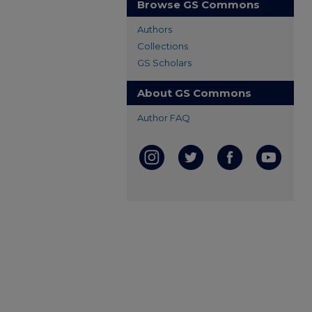
Browse GS Commons
Authors
Collections
GS Scholars
About GS Commons
Author FAQ