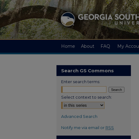
Home
About
FAQ
My Accou
Search GS Commons
Enter search terms:
Select context to search:
Advanced Search
Notify me via email or
RSS