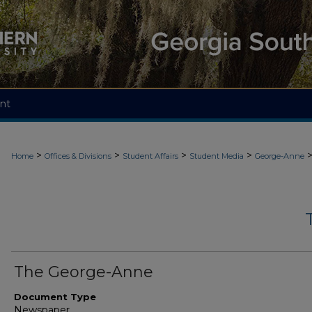
nt
>
>
>
>
Home
Offices & Divisions
Student Affairs
Student Media
George-Anne
The George-Anne
Document Type
Newspaper