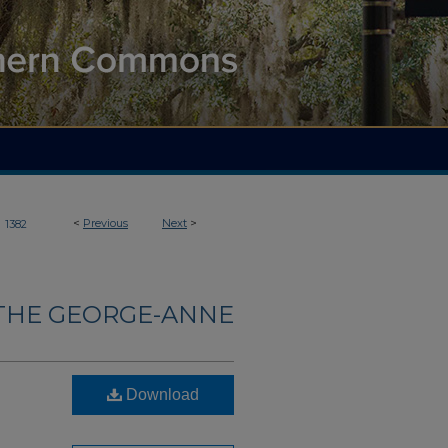
>
<
Previous
Next
>
1382
THE GEORGE-ANNE
Download