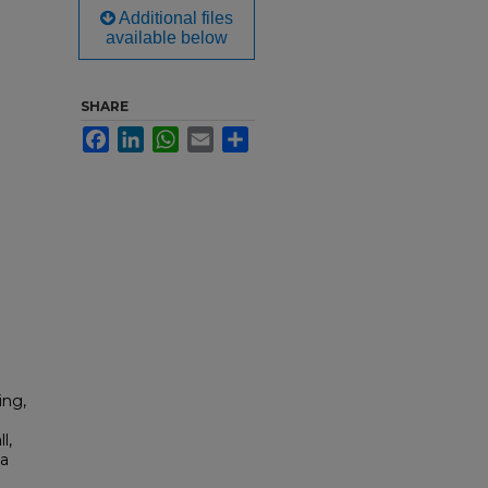
Additional files
available below
SHARE
Facebook
LinkedIn
WhatsApp
Email
Share
ing,
l,
ia