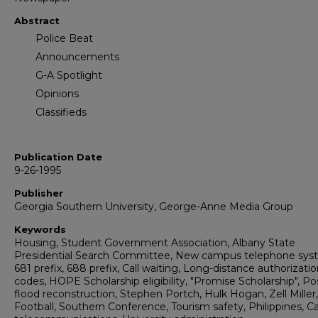
Abstract
Police Beat
Announcements
G-A Spotlight
Opinions
Classifieds
Publication Date
9-26-1995
Publisher
Georgia Southern University, George-Anne Media Group
Keywords
Housing, Student Government Association, Albany State
Presidential Search Committee, New campus telephone sys
681 prefix, 688 prefix, Call waiting, Long-distance authorizati
codes, HOPE Scholarship eligibility, "Promise Scholarship", Po
flood reconstruction, Stephen Portch, Hulk Hogan, Zell Miller,
Football, Southern Conference, Tourism safety, Philippines, 