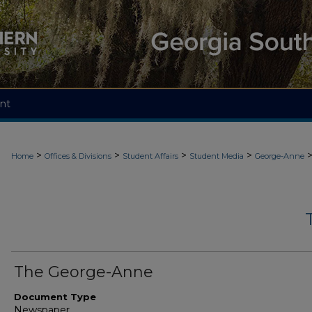
nt
>
>
>
>
Home
Offices & Divisions
Student Affairs
Student Media
George-Anne
The George-Anne
Document Type
Newspaper