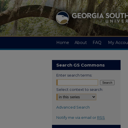
Home
About
FAQ
My Accou
Search GS Commons
Enter search terms:
Select context to search:
Advanced Search
Notify me via email or
RSS