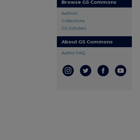
Browse GS Commons
Authors
Collections
GS Scholars
About GS Commons
Author FAQ