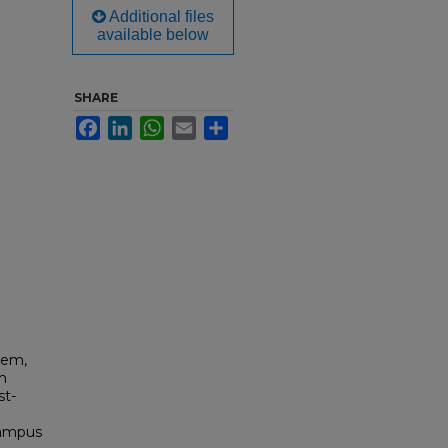
Additional files
available below
SHARE
Facebook
LinkedIn
WhatsApp
Email
Share
tem,
on
st-
Campus