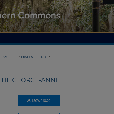
>
<
Previous
Next
>
1379
THE GEORGE-ANNE
Download