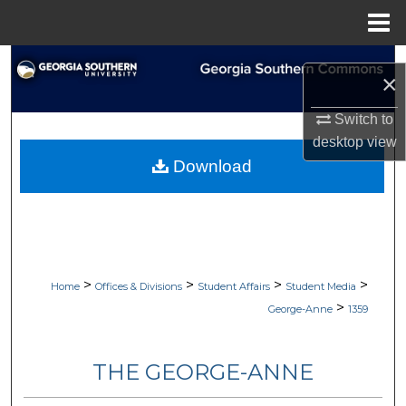
Menu
Home
Search
×
Browse Collections
Switch to
desktop
view
My Account
Download
About
Digital Commons Network™
>
>
>
>
Home
Offices & Divisions
Student Affairs
Student Media
>
George-Anne
1359
THE GEORGE-ANNE