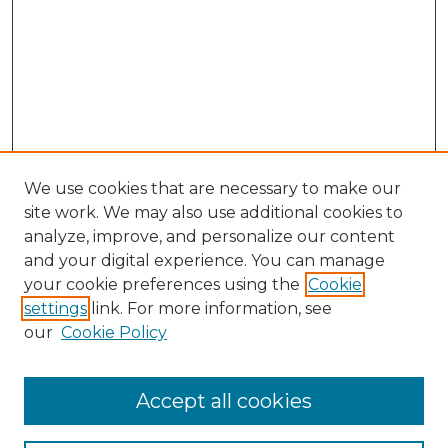
We use cookies that are necessary to make our
site work. We may also use additional cookies to
analyze, improve, and personalize our content
and your digital experience. You can manage
Search GS Commons
your cookie preferences using the
Cookie
settings
link. For more information, see
Enter search terms:
our
Cookie Policy
Accept all cookies
Select context to search: