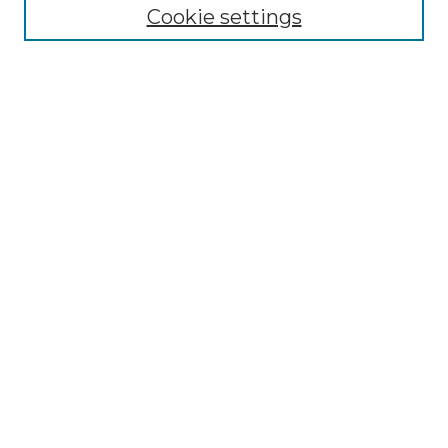
Cookie settings
Advanced Search
Notify me via email or
RSS
Browse GS Commons
Authors
Collections
GS Scholars
About GS Commons
Author FAQ