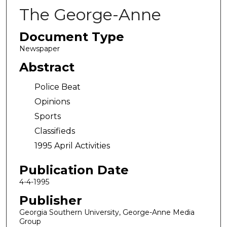
The George-Anne
Document Type
Newspaper
Abstract
Police Beat
Opinions
Sports
Classifieds
1995 April Activities
Publication Date
4-4-1995
Publisher
Georgia Southern University, George-Anne Media
Group