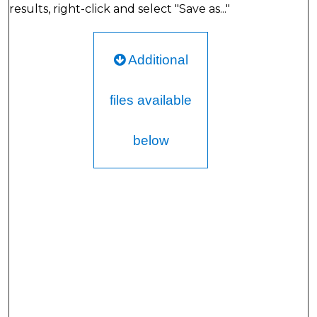
results, right-click and select "Save as..."
Additional
files available
below