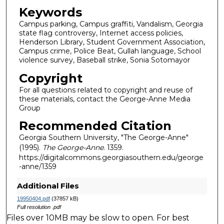
Keywords
Campus parking, Campus graffiti, Vandalism, Georgia
state flag controversy, Internet access policies,
Henderson Library, Student Government Association,
Campus crime, Police Beat, Gullah language, School
violence survey, Baseball strike, Sonia Sotomayor
Copyright
For all questions related to copyright and reuse of
these materials, contact the George-Anne Media
Group
Recommended Citation
Georgia Southern University, "The George-Anne"
(1995).
The George-Anne
. 1359.
https://digitalcommons.georgiasouthern.edu/george
-anne/1359
Additional Files
19950404.pdf
(37857 kB)
Full resolution .pdf
Files over 10MB may be slow to open. For best