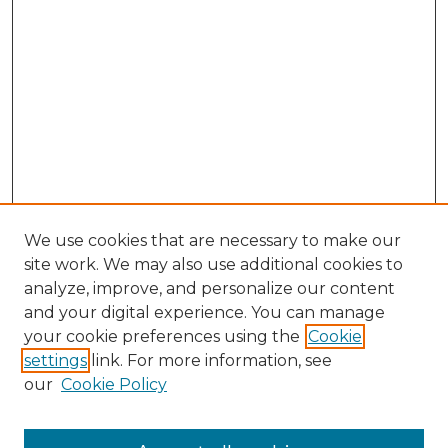
We use cookies that are necessary to make our
site work. We may also use additional cookies to
analyze, improve, and personalize our content
and your digital experience. You can manage
Search GS Commons
your cookie preferences using the
Cookie
settings
link. For more information, see
Enter search terms:
our
Cookie Policy