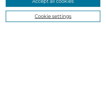
Accept all cookies
Select context to search:
Cookie settings
Advanced Search
Notify me via email or
RSS
Browse GS Commons
Authors
Collections
GS Scholars
About GS Commons
Author FAQ