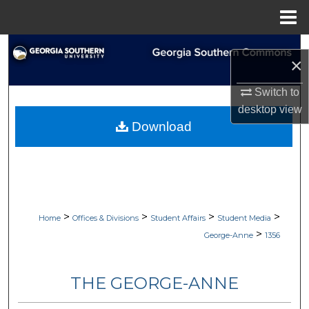
Menu
Home
Search
×
Browse Collections
Switch to
desktop
view
My Account
Download
About
Digital Commons Network™
>
>
>
>
Home
Offices & Divisions
Student Affairs
Student Media
>
George-Anne
1356
THE GEORGE-ANNE