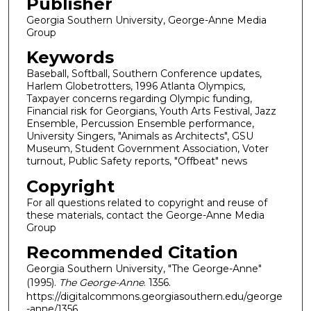
Publisher
Georgia Southern University, George-Anne Media
Group
Keywords
Baseball, Softball, Southern Conference updates,
Harlem Globetrotters, 1996 Atlanta Olympics,
Taxpayer concerns regarding Olympic funding,
Financial risk for Georgians, Youth Arts Festival, Jazz
Ensemble, Percussion Ensemble performance,
University Singers, "Animals as Architects", GSU
Museum, Student Government Association, Voter
turnout, Public Safety reports, "Offbeat" news
Copyright
For all questions related to copyright and reuse of
these materials, contact the George-Anne Media
Group
Recommended Citation
Georgia Southern University, "The George-Anne"
(1995).
The George-Anne
. 1356.
https://digitalcommons.georgiasouthern.edu/george
-anne/1356