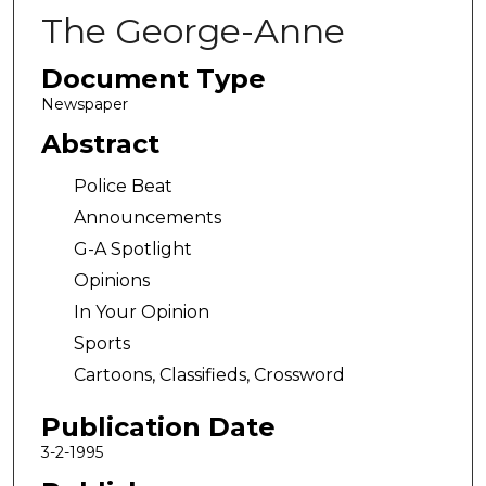
The George-Anne
Document Type
Newspaper
Abstract
Police Beat
Announcements
G-A Spotlight
Opinions
In Your Opinion
Sports
Cartoons, Classifieds, Crossword
Publication Date
3-2-1995