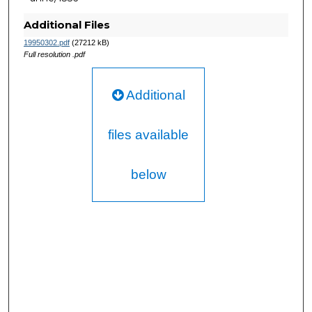
Additional Files
19950302.pdf
(27212 kB)
Full resolution .pdf
Additional
files available
below