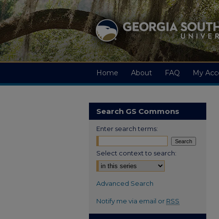
Home
About
FAQ
My Acc
Search GS Commons
Enter search terms:
Select context to search:
Advanced Search
Notify me via email or
RSS