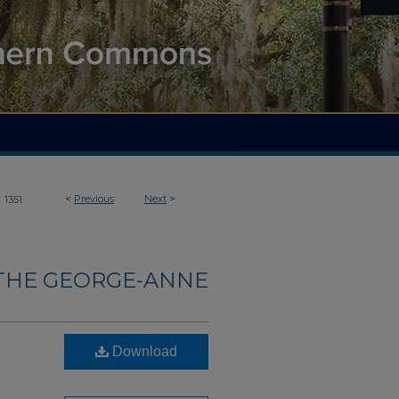
>
<
Previous
Next
>
1351
THE GEORGE-ANNE
Download