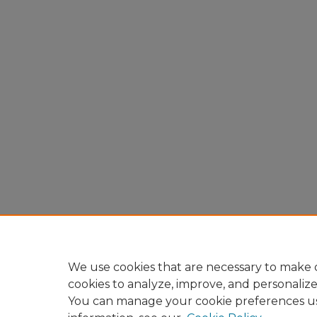
We use cookies that are necessary to make o
cookies to analyze, improve, and personaliz
You can manage your cookie preferences u