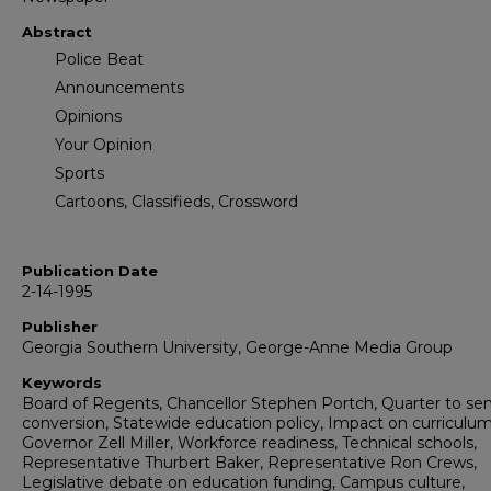
Abstract
Police Beat
Announcements
Opinions
Your Opinion
Sports
Cartoons, Classifieds, Crossword
Publication Date
2-14-1995
Publisher
Georgia Southern University, George-Anne Media Group
Keywords
Board of Regents, Chancellor Stephen Portch, Quarter to se
conversion, Statewide education policy, Impact on curriculum
Governor Zell Miller, Workforce readiness, Technical schools,
Representative Thurbert Baker, Representative Ron Crews,
Legislative debate on education funding, Campus culture,