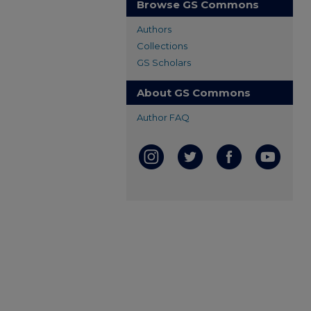
Browse GS Commons
Authors
Collections
GS Scholars
About GS Commons
Author FAQ