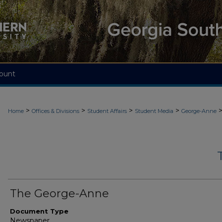
ount
>
>
>
>
Home
Offices & Divisions
Student Affairs
Student Media
George-Anne
The George-Anne
Document Type
Newspaper