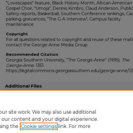
"Lovescapes" feature, Black History Month, African-American
Gospel Choir, "Umoja", Dennis Kimbro, Claud Anderson, Public
Safety reports, Basketball, Southern Conference rankings, C
parking grievances, "The G-A Interview", Campus facility
maintenance
Copyright
For all questions related to copyright and reuse of these mate
contact the George-Anne Media Group
Recommended Citation
Georgia Southern University, "The George-Anne" (1995).
The
George-Anne
. 1351.
https://digitalcommons.georgiasouthern.edu/george-anne/13
Additional Files
19950214.pdf
(27127 kB)
Full resolution .pdf
ur site work. We may also use additional
e our content and your digital experience.
sing the
Cookie settings
link. For more