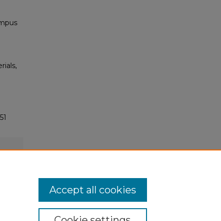
ampus
rials,
51
Accept all cookies
Cookie settings