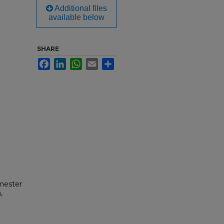
Additional files
available below
SHARE
Facebook
LinkedIn
WhatsApp
Email
Share
mester
,