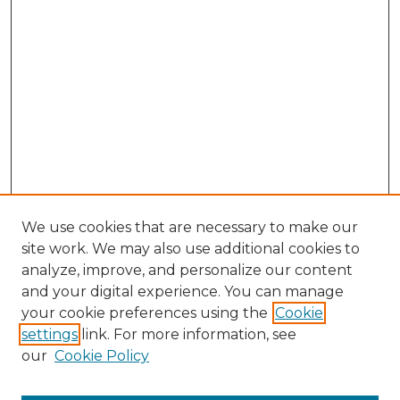
We use cookies that are necessary to make our
site work. We may also use additional cookies to
analyze, improve, and personalize our content
and your digital experience. You can manage
Search GS Commons
your cookie preferences using the
Cookie
settings
link. For more information, see
Enter search terms:
our
Cookie Policy