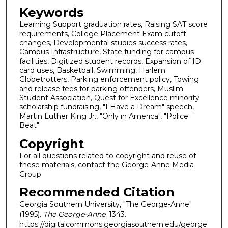
Keywords
Learning Support graduation rates, Raising SAT score
requirements, College Placement Exam cutoff
changes, Developmental studies success rates,
Campus Infrastructure, State funding for campus
facilities, Digitized student records, Expansion of ID
card uses, Basketball, Swimming, Harlem
Globetrotters, Parking enforcement policy, Towing
and release fees for parking offenders, Muslim
Student Association, Quest for Excellence minority
scholarship fundraising, "I Have a Dream" speech,
Martin Luther King Jr., "Only in America", "Police
Beat"
Copyright
For all questions related to copyright and reuse of
these materials, contact the George-Anne Media
Group
Recommended Citation
Georgia Southern University, "The George-Anne"
(1995).
The George-Anne
. 1343.
https://digitalcommons.georgiasouthern.edu/george