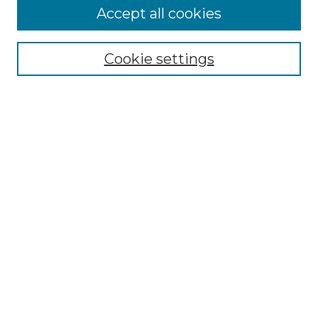
Accept all cookies
Select context to search:
Cookie settings
Advanced Search
Notify me via email or
RSS
Browse GS Commons
Authors
Collections
GS Scholars
About GS Commons
Author FAQ