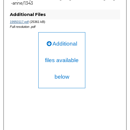
-anne/1343
Additional Files
19950117.pdf
(25361 kB)
Full resolution .pdf
Additional
files available
below