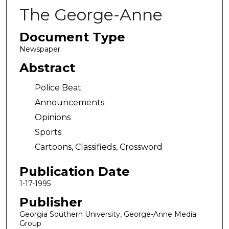
The George-Anne
Document Type
Newspaper
Abstract
Police Beat
Announcements
Opinions
Sports
Cartoons, Classifieds, Crossword
Publication Date
1-17-1995
Publisher
Georgia Southern University, George-Anne Media
Group