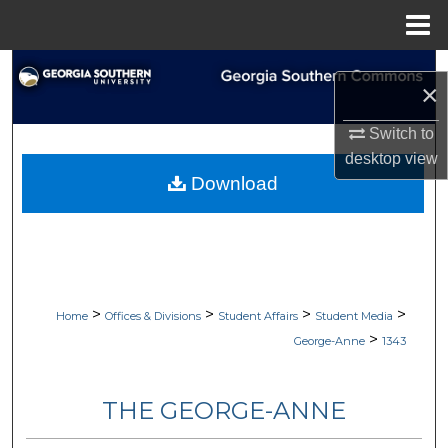
Menu
Home
Search
×
Browse Collections
Switch to
desktop
view
My Account
Download
About
Digital Commons Network™
>
>
>
>
Home
Offices & Divisions
Student Affairs
Student Media
>
George-Anne
1343
THE GEORGE-ANNE