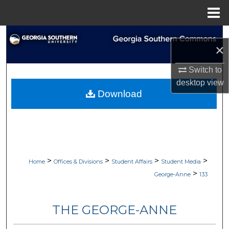
Menu
Home
Search
×
Browse Collections
Switch to
desktop
view
My Account
Download
About
Digital Commons Network™
>
>
>
>
Home
Offices & Divisions
Student Affairs
Student Media
>
George-Anne
133
THE GEORGE-ANNE