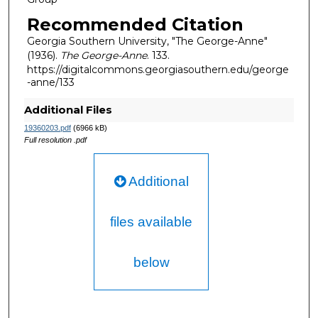
Recommended Citation
Georgia Southern University, "The George-Anne"
(1936).
The George-Anne
. 133.
https://digitalcommons.georgiasouthern.edu/george
-anne/133
Additional Files
19360203.pdf
(6966 kB)
Full resolution .pdf
Additional
files available
below