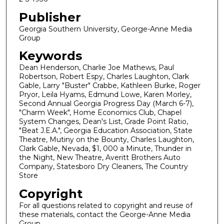
Publisher
Georgia Southern University, George-Anne Media
Group
Keywords
Dean Henderson, Charlie Joe Mathews, Paul
Robertson, Robert Espy, Charles Laughton, Clark
Gable, Larry "Buster" Crabbe, Kathleen Burke, Roger
Pryor, Leila Hyams, Edmund Lowe, Karen Morley,
Second Annual Georgia Progress Day (March 6-7),
"Charm Week", Home Economics Club, Chapel
System Changes, Dean's List, Grade Point Ratio,
"Beat J.E.A.", Georgia Education Association, State
Theatre, Mutiny on the Bounty, Charles Laughton,
Clark Gable, Nevada, $1, 000 a Minute, Thunder in
the Night, New Theatre, Averitt Brothers Auto
Company, Statesboro Dry Cleaners, The Country
Store
Copyright
For all questions related to copyright and reuse of
these materials, contact the George-Anne Media
Group