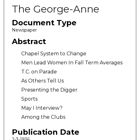
The George-Anne
Document Type
Newspaper
Abstract
Chapel System to Change
Men Lead Women In Fall Term Averages
T.C. on Parade
As Others Tell Us
Presenting the Digger
Sports
May I Interview?
Among the Clubs
Publication Date
2-3-1936