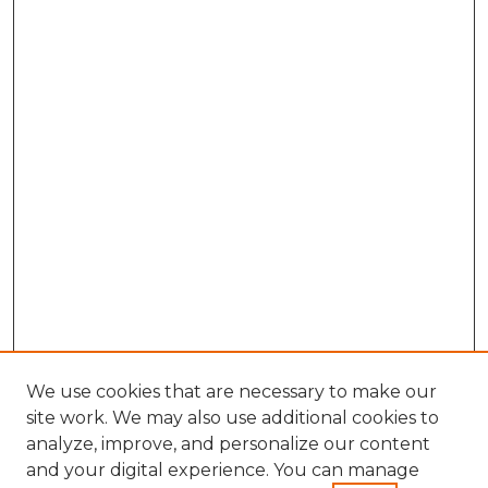
We use cookies that are necessary to make our
site work. We may also use additional cookies to
analyze, improve, and personalize our content
and your digital experience. You can manage
Search GS Commons