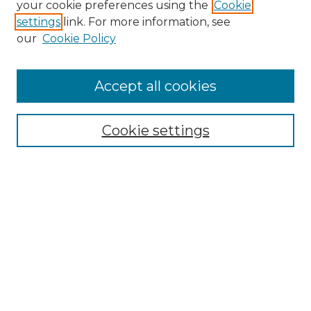
your cookie preferences using the
Cookie
settings
link. For more information, see
Enter search terms:
our
Cookie Policy
Accept all cookies
Select context to search:
Cookie settings
Advanced Search
Notify me via email or
RSS
Browse GS Commons
Authors
Collections
GS Scholars
About GS Commons
Author FAQ