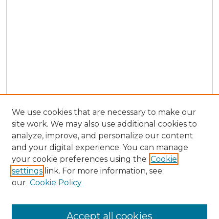
We use cookies that are necessary to make our
site work. We may also use additional cookies to
analyze, improve, and personalize our content
and your digital experience. You can manage
Search GS Commons
your cookie preferences using the
Cookie
settings
link. For more information, see
Enter search terms:
our
Cookie Policy
Accept all cookies