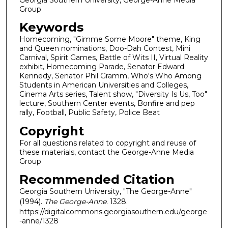
Group
Keywords
Homecoming, "Gimme Some Moore" theme, King
and Queen nominations, Doo-Dah Contest, Mini
Carnival, Spirit Games, Battle of Wits II, Virtual Reality
exhibit, Homecoming Parade, Senator Edward
Kennedy, Senator Phil Gramm, Who's Who Among
Students in American Universities and Colleges,
Cinema Arts series, Talent show, "Diversity Is Us, Too"
lecture, Southern Center events, Bonfire and pep
rally, Football, Public Safety, Police Beat
Copyright
For all questions related to copyright and reuse of
these materials, contact the George-Anne Media
Group
Recommended Citation
Georgia Southern University, "The George-Anne"
(1994).
The George-Anne
. 1328.
https://digitalcommons.georgiasouthern.edu/george
-anne/1328