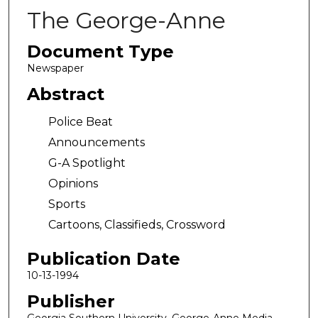
The George-Anne
Document Type
Newspaper
Abstract
Police Beat
Announcements
G-A Spotlight
Opinions
Sports
Cartoons, Classifieds, Crossword
Publication Date
10-13-1994
Publisher
Georgia Southern University, George-Anne Media