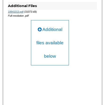
Additional Files
19941013.pdf
(31073 kB)
Full resolution .pdf
Additional
files available
below