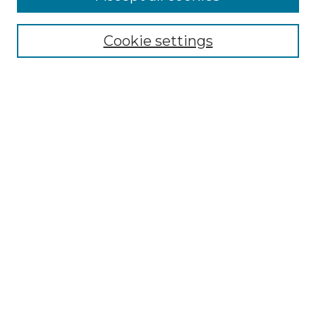
Select context to search:
Cookie settings
Advanced Search
Notify me via email or
RSS
Browse GS Commons
Authors
Collections
GS Scholars
About GS Commons
Author FAQ