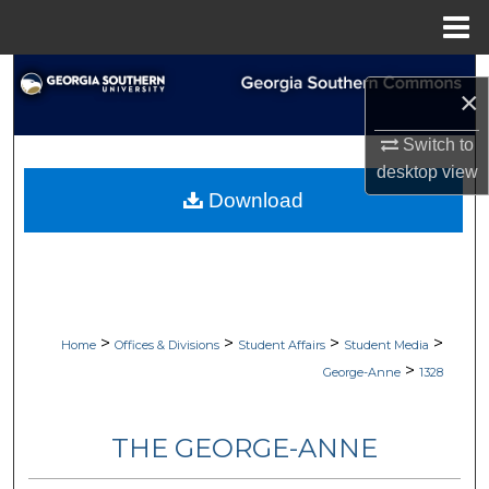
Menu
Home
Search
×
Browse Collections
Switch to
desktop
view
My Account
Download
About
Digital Commons Network™
>
>
>
>
Home
Offices & Divisions
Student Affairs
Student Media
>
George-Anne
1328
THE GEORGE-ANNE