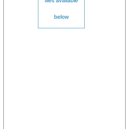
files available
below