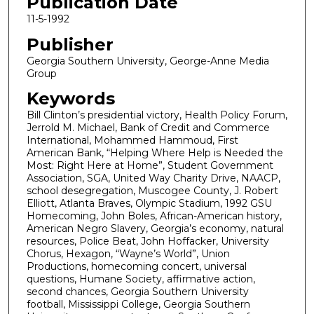
Publication Date
11-5-1992
Publisher
Georgia Southern University, George-Anne Media
Group
Keywords
Bill Clinton’s presidential victory, Health Policy Forum,
Jerrold M. Michael, Bank of Credit and Commerce
International, Mohammed Hammoud, First
American Bank, “Helping Where Help is Needed the
Most: Right Here at Home”, Student Government
Association, SGA, United Way Charity Drive, NAACP,
school desegregation, Muscogee County, J. Robert
Elliott, Atlanta Braves, Olympic Stadium, 1992 GSU
Homecoming, John Boles, African-American history,
American Negro Slavery, Georgia’s economy, natural
resources, Police Beat, John Hoffacker, University
Chorus, Hexagon, “Wayne’s World”, Union
Productions, homecoming concert, universal
questions, Humane Society, affirmative action,
second chances, Georgia Southern University
football, Mississippi College, Georgia Southern