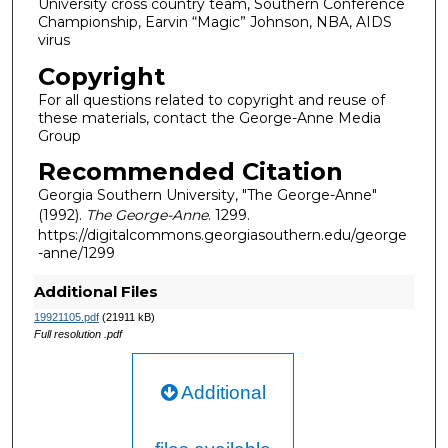
University cross country team, Southern Conference
Championship, Earvin “Magic” Johnson, NBA, AIDS
virus
Copyright
For all questions related to copyright and reuse of
these materials, contact the George-Anne Media
Group
Recommended Citation
Georgia Southern University, "The George-Anne"
(1992).
The George-Anne
. 1299.
https://digitalcommons.georgiasouthern.edu/george
-anne/1299
Additional Files
19921105.pdf
(21911 kB)
Full resolution .pdf
Additional