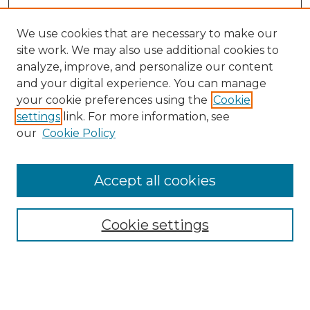
We use cookies that are necessary to make our
site work. We may also use additional cookies to
analyze, improve, and personalize our content
and your digital experience. You can manage
Search GS Commons
your cookie preferences using the
Cookie
settings
link. For more information, see
Enter search terms:
our
Cookie Policy
Accept all cookies
Select context to search:
Cookie settings
Advanced Search
Notify me via email or
RSS
Browse GS Commons