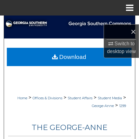
Menu
Home
Search
×
Browse Collections
Switch to
desktop
view
My Account
Download
About
Digital Commons Network™
>
>
>
>
Home
Offices & Divisions
Student Affairs
Student Media
>
George-Anne
1299
THE GEORGE-ANNE