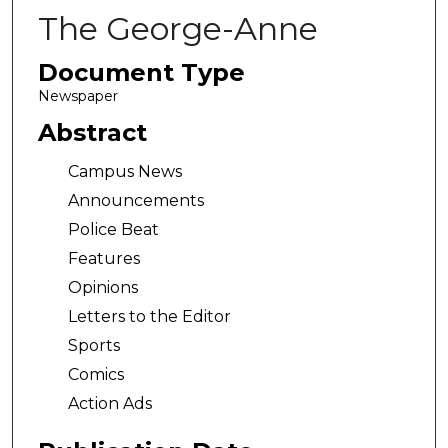
The George-Anne
Document Type
Newspaper
Abstract
Campus News
Announcements
Police Beat
Features
Opinions
Letters to the Editor
Sports
Comics
Action Ads