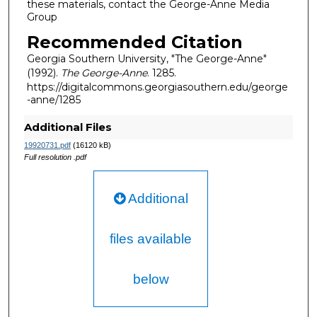
these materials, contact the George-Anne Media
Group
Recommended Citation
Georgia Southern University, "The George-Anne"
(1992).
The George-Anne
. 1285.
https://digitalcommons.georgiasouthern.edu/george
-anne/1285
Additional Files
19920731.pdf
(16120 kB)
Full resolution .pdf
Additional
files available
below