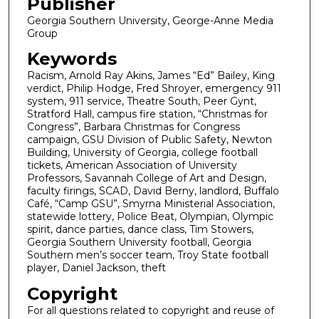
Publisher
Georgia Southern University, George-Anne Media
Group
Keywords
Racism, Arnold Ray Akins, James “Ed” Bailey, King
verdict, Philip Hodge, Fred Shroyer, emergency 911
system, 911 service, Theatre South, Peer Gynt,
Stratford Hall, campus fire station, “Christmas for
Congress”, Barbara Christmas for Congress
campaign, GSU Division of Public Safety, Newton
Building, University of Georgia, college football
tickets, American Association of University
Professors, Savannah College of Art and Design,
faculty firings, SCAD, David Berny, landlord, Buffalo
Café, “Camp GSU”, Smyrna Ministerial Association,
statewide lottery, Police Beat, Olympian, Olympic
spirit, dance parties, dance class, Tim Stowers,
Georgia Southern University football, Georgia
Southern men’s soccer team, Troy State football
player, Daniel Jackson, theft
Copyright
For all questions related to copyright and reuse of