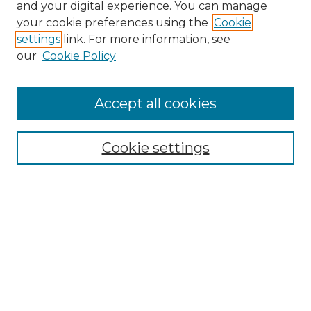
and your digital experience. You can manage
Search GS Commons
your cookie preferences using the
Cookie
settings
link. For more information, see
Enter search terms:
our
Cookie Policy
Accept all cookies
Select context to search:
Cookie settings
Advanced Search
Notify me via email or
RSS
Browse GS Commons
Authors
Collections
GS Scholars
About GS Commons