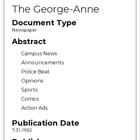
The George-Anne
Document Type
Newspaper
Abstract
Campus News
Announcements
Police Beat
Opinions
Sports
Comics
Action Ads
Publication Date
7-31-1992