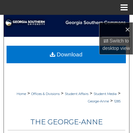
Menu
Home
Search
×
Browse Collections
Switch to
desktop
view
My Account
Download
About
Digital Commons Network™
>
>
>
>
Home
Offices & Divisions
Student Affairs
Student Media
>
George-Anne
1285
THE GEORGE-ANNE