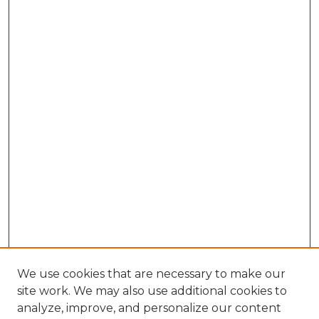
We use cookies that are necessary to make our
site work. We may also use additional cookies to
analyze, improve, and personalize our content