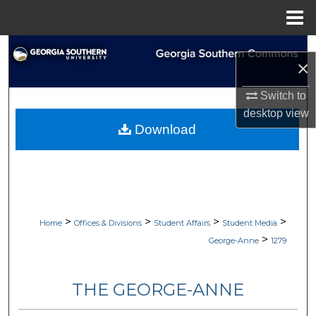
Menu
Home
Search
×
Browse Collections
Switch to
desktop
view
My Account
Download
About
Digital Commons Network™
>
>
>
>
Home
Offices & Divisions
Student Affairs
Student Media
>
George-Anne
1279
THE GEORGE-ANNE