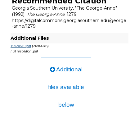
Recommended Citation
Georgia Southern University, "The George-Anne"
(1992).
The George-Anne
. 1279.
https://digitalcommons.georgiasouthern.edu/george
-anne/1279
Additional Files
19920519.pdf
(26944 kB)
Full resolution .pdf
Additional
files available
below