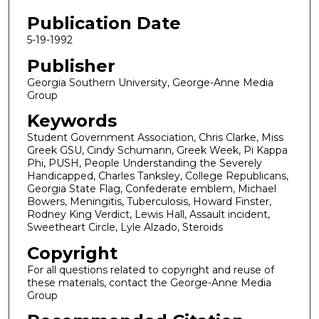
Publication Date
5-19-1992
Publisher
Georgia Southern University, George-Anne Media
Group
Keywords
Student Government Association, Chris Clarke, Miss
Greek GSU, Cindy Schumann, Greek Week, Pi Kappa
Phi, PUSH, People Understanding the Severely
Handicapped, Charles Tanksley, College Republicans,
Georgia State Flag, Confederate emblem, Michael
Bowers, Meningitis, Tuberculosis, Howard Finster,
Rodney King Verdict, Lewis Hall, Assault incident,
Sweetheart Circle, Lyle Alzado, Steroids
Copyright
For all questions related to copyright and reuse of
these materials, contact the George-Anne Media
Group