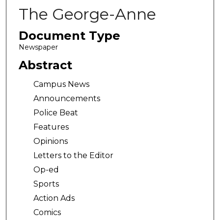
The George-Anne
Document Type
Newspaper
Abstract
Campus News
Announcements
Police Beat
Features
Opinions
Letters to the Editor
Op-ed
Sports
Action Ads
Comics