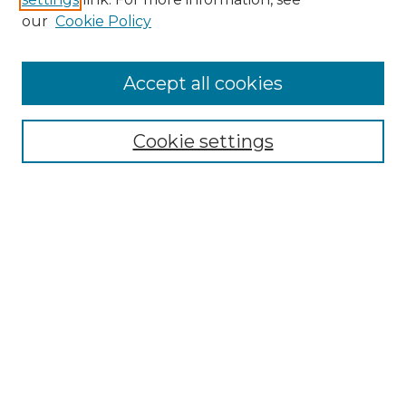
Enter search terms:
our
Cookie Policy
Accept all cookies
Select context to search:
Cookie settings
Advanced Search
Notify me via email or
RSS
Browse GS Commons
Authors
Collections
GS Scholars
About GS Commons
Author FAQ