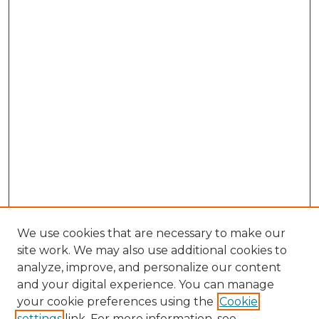
We use cookies that are necessary to make our
site work. We may also use additional cookies to
analyze, improve, and personalize our content
and your digital experience. You can manage
Search GS Commons
your cookie preferences using the
Cookie
settings
link. For more information, see