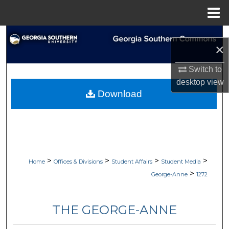
Menu
Home
Search
×
Browse Collections
Switch to
desktop
view
My Account
Download
About
Digital Commons Network™
>
>
>
>
Home
Offices & Divisions
Student Affairs
Student Media
>
George-Anne
1272
THE GEORGE-ANNE