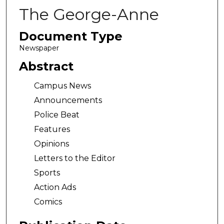
The George-Anne
Document Type
Newspaper
Abstract
Campus News
Announcements
Police Beat
Features
Opinions
Letters to the Editor
Sports
Action Ads
Comics