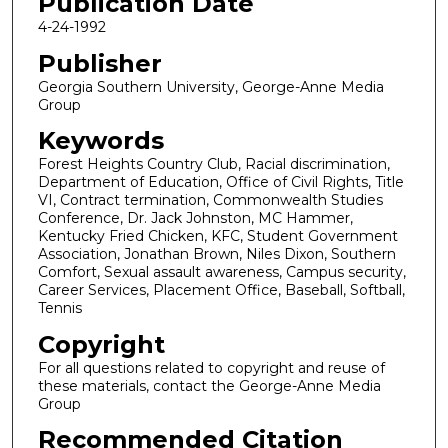
Publication Date
4-24-1992
Publisher
Georgia Southern University, George-Anne Media
Group
Keywords
Forest Heights Country Club, Racial discrimination,
Department of Education, Office of Civil Rights, Title
VI, Contract termination, Commonwealth Studies
Conference, Dr. Jack Johnston, MC Hammer,
Kentucky Fried Chicken, KFC, Student Government
Association, Jonathan Brown, Niles Dixon, Southern
Comfort, Sexual assault awareness, Campus security,
Career Services, Placement Office, Baseball, Softball,
Tennis
Copyright
For all questions related to copyright and reuse of
these materials, contact the George-Anne Media
Group
Recommended Citation