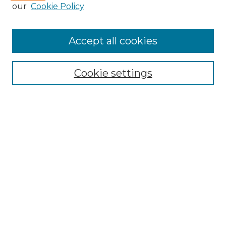
our
Cookie Policy
Accept all cookies
Select context to search:
Cookie settings
Advanced Search
Notify me via email or
RSS
Browse GS Commons
Authors
Collections
GS Scholars
About GS Commons
Author FAQ