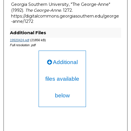
Georgia Southern University, "The George-Anne"
(1992).
The George-Anne
. 1272.
https://digitalcommons.georgiasouthern.edu/george
-anne/1272
Additional Files
19920424.pdf
(21856 kB)
Full resolution .pdf
Additional
files available
below