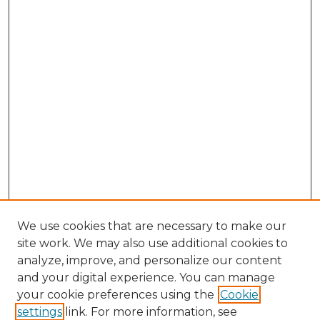
We use cookies that are necessary to make our
site work. We may also use additional cookies to
analyze, improve, and personalize our content
and your digital experience. You can manage
Search GS Commons
your cookie preferences using the
Cookie
settings
link. For more information, see
Enter search terms: