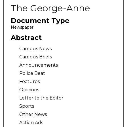
The George-Anne
Document Type
Newspaper
Abstract
Campus News
Campus Briefs
Announcements
Police Beat
Features
Opinions
Letter to the Editor
Sports
Other News
Action Ads