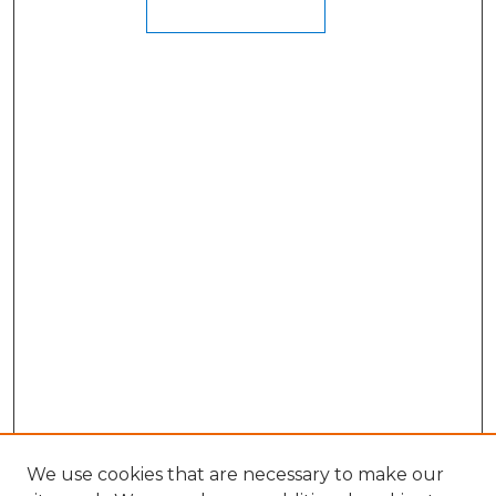
We use cookies that are necessary to make our