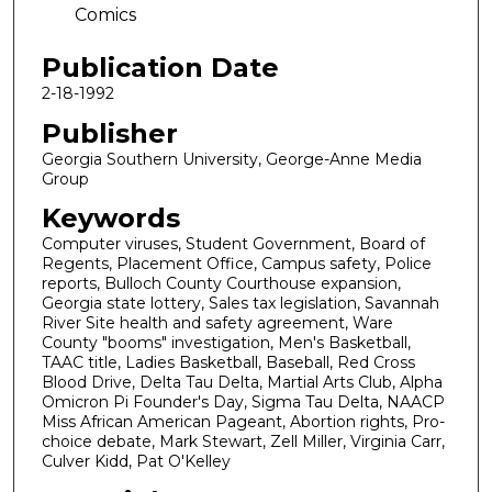
Comics
Publication Date
2-18-1992
Publisher
Georgia Southern University, George-Anne Media
Group
Keywords
Computer viruses, Student Government, Board of
Regents, Placement Office, Campus safety, Police
reports, Bulloch County Courthouse expansion,
Georgia state lottery, Sales tax legislation, Savannah
River Site health and safety agreement, Ware
County "booms" investigation, Men's Basketball,
TAAC title, Ladies Basketball, Baseball, Red Cross
Blood Drive, Delta Tau Delta, Martial Arts Club, Alpha
Omicron Pi Founder's Day, Sigma Tau Delta, NAACP
Miss African American Pageant, Abortion rights, Pro-
choice debate, Mark Stewart, Zell Miller, Virginia Carr,
Culver Kidd, Pat O'Kelley