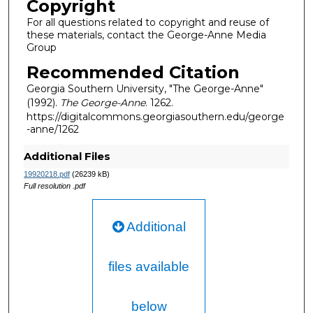
Copyright
For all questions related to copyright and reuse of
these materials, contact the George-Anne Media
Group
Recommended Citation
Georgia Southern University, "The George-Anne"
(1992).
The George-Anne
. 1262.
https://digitalcommons.georgiasouthern.edu/george
-anne/1262
Additional Files
19920218.pdf
(26239 kB)
Full resolution .pdf
Additional
files available
below