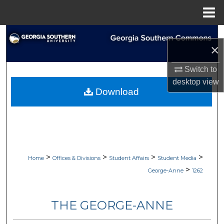
Menu
Home
Search
×
Browse Collections
Switch to
desktop
view
My Account
Download
About
Digital Commons Network™
>
>
>
>
Home
Offices & Divisions
Student Affairs
Student Media
>
George-Anne
1262
THE GEORGE-ANNE