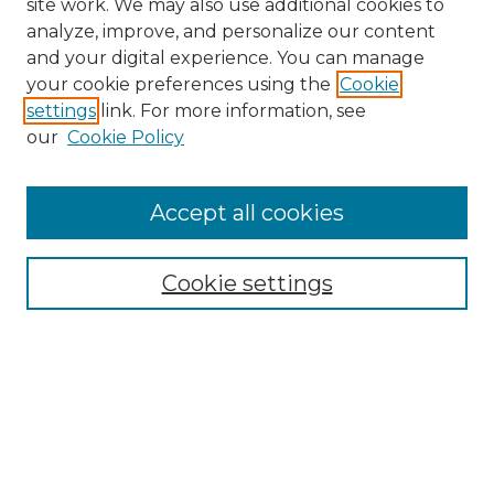
site work. We may also use additional cookies to
analyze, improve, and personalize our content
and your digital experience. You can manage
Search GS Commons
your cookie preferences using the
Cookie
settings
link. For more information, see
Enter search terms:
our
Cookie Policy
Accept all cookies
Select context to search:
Cookie settings
Advanced Search
Notify me via email or
RSS
Browse GS Commons
Authors
Collections
GS Scholars