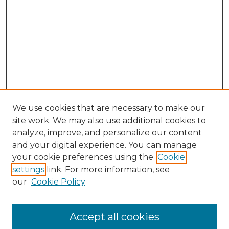
We use cookies that are necessary to make our
site work. We may also use additional cookies to
analyze, improve, and personalize our content
and your digital experience. You can manage
Search GS Commons
your cookie preferences using the
Cookie
settings
link. For more information, see
Enter search terms:
our
Cookie Policy
Accept all cookies
Select context to search: