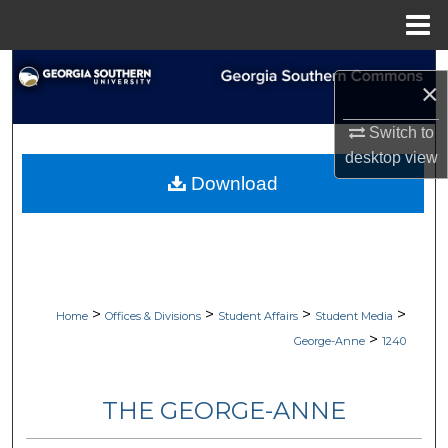
Menu
Home
Search
×
Browse Collections
Switch to
desktop
view
My Account
Download
About
Digital Commons Network™
>
>
>
>
Home
Offices & Divisions
Student Affairs
Student Media
>
George-Anne
1240
THE GEORGE-ANNE