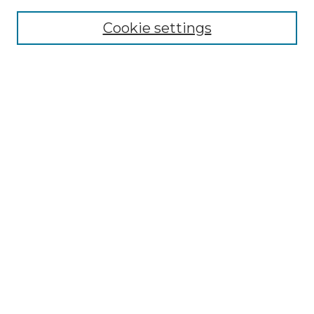
Cookie settings
Advanced Search
Notify me via email or
RSS
Browse GS Commons
Authors
Collections
GS Scholars
About GS Commons
Author FAQ