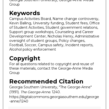
Group
Keywords
Campus Activities Board, Name change controversy,
Kevin Balling, University funding, Student fees, Office
of Student Activities, Student government relations,
Support group workshops, Counseling and Career
Development Center, Nicholas Henry, Administrative
oversight of student groups, Policy changes,
Football, Soccer, Campus safety, Incident reports,
Alcohol policy enforcement
Copyright
For all questions related to copyright and reuse of
these materials, contact the George-Anne Media
Group
Recommended Citation
Georgia Southern University, "The George-Anne"
(1991).
The George-Anne
. 1240.
https://digitalcommons.georgiasouthern.edu/george
-anne/1240