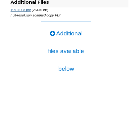
Additional Files
19911008.pdf
(26470 kB)
Full-resolution scanned copy PDF
Additional
files available
below