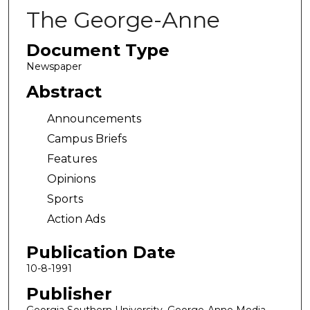
The George-Anne
Document Type
Newspaper
Abstract
Announcements
Campus Briefs
Features
Opinions
Sports
Action Ads
Publication Date
10-8-1991
Publisher
Georgia Southern University, George-Anne Media