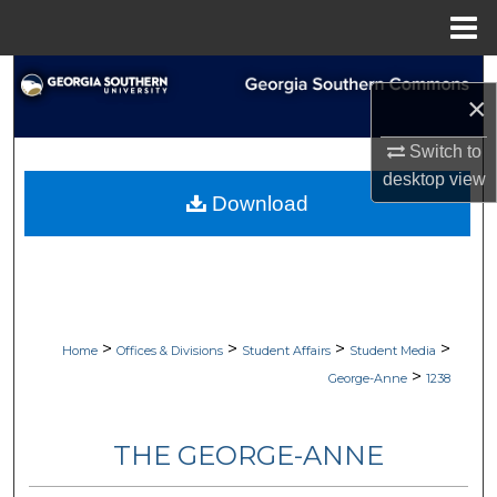
Menu
Home
Search
×
Browse Collections
Switch to
desktop
view
My Account
Download
About
Digital Commons Network™
>
>
>
>
Home
Offices & Divisions
Student Affairs
Student Media
>
George-Anne
1238
THE GEORGE-ANNE