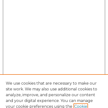
We use cookies that are necessary to make our
site work. We may also use additional cookies to
analyze, improve, and personalize our content
and your digital experience. You can manage
Search GS Commons
your cookie preferences using the
Cookie