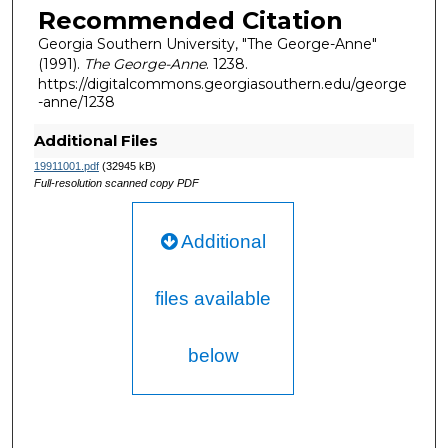
Recommended Citation
Georgia Southern University, "The George-Anne"
(1991).
The George-Anne
. 1238.
https://digitalcommons.georgiasouthern.edu/george
-anne/1238
Additional Files
19911001.pdf
(32945 kB)
Full-resolution scanned copy PDF
Additional
files available
below