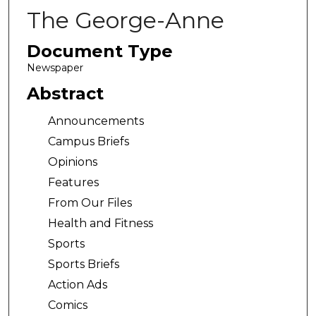
The George-Anne
Document Type
Newspaper
Abstract
Announcements
Campus Briefs
Opinions
Features
From Our Files
Health and Fitness
Sports
Sports Briefs
Action Ads
Comics