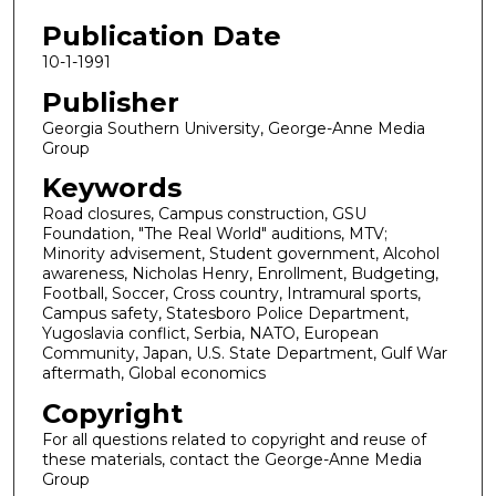
Publication Date
10-1-1991
Publisher
Georgia Southern University, George-Anne Media
Group
Keywords
Road closures, Campus construction, GSU
Foundation, "The Real World" auditions, MTV;
Minority advisement, Student government, Alcohol
awareness, Nicholas Henry, Enrollment, Budgeting,
Football, Soccer, Cross country, Intramural sports,
Campus safety, Statesboro Police Department,
Yugoslavia conflict, Serbia, NATO, European
Community, Japan, U.S. State Department, Gulf War
aftermath, Global economics
Copyright
For all questions related to copyright and reuse of
these materials, contact the George-Anne Media
Group