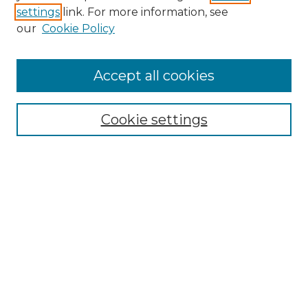
settings
link. For more information, see
Enter search terms:
our
Cookie Policy
Accept all cookies
Select context to search:
Cookie settings
Advanced Search
Notify me via email or
RSS
Browse GS Commons
Authors
Collections
GS Scholars
About GS Commons
Author FAQ