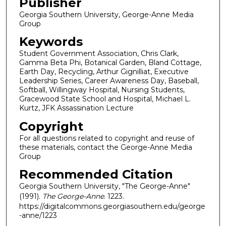
Publisher
Georgia Southern University, George-Anne Media
Group
Keywords
Student Government Association, Chris Clark,
Gamma Beta Phi, Botanical Garden, Bland Cottage,
Earth Day, Recycling, Arthur Gignilliat, Executive
Leadership Series, Career Awareness Day, Baseball,
Softball, Willingway Hospital, Nursing Students,
Gracewood State School and Hospital, Michael L.
Kurtz, JFK Assassination Lecture
Copyright
For all questions related to copyright and reuse of
these materials, contact the George-Anne Media
Group
Recommended Citation
Georgia Southern University, "The George-Anne"
(1991).
The George-Anne
. 1223.
https://digitalcommons.georgiasouthern.edu/george
-anne/1223