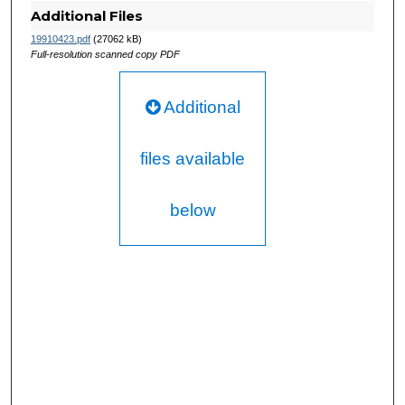
Additional Files
19910423.pdf
(27062 kB)
Full-resolution scanned copy PDF
Additional
files available
below