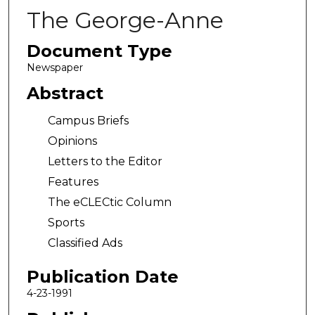
The George-Anne
Document Type
Newspaper
Abstract
Campus Briefs
Opinions
Letters to the Editor
Features
The eCLECtic Column
Sports
Classified Ads
Publication Date
4-23-1991