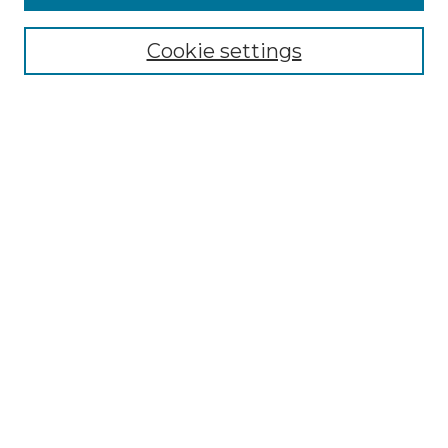
Select context to search:
Cookie settings
Advanced Search
Notify me via email or
RSS
Browse GS Commons
Authors
Collections
GS Scholars
About GS Commons
Author FAQ