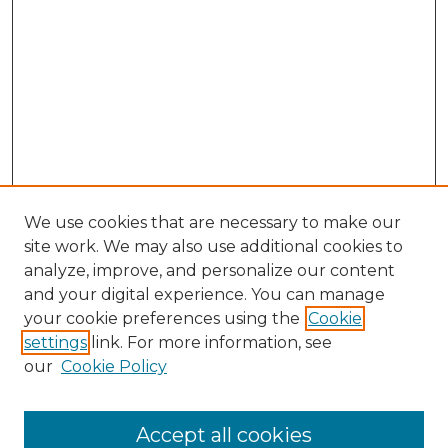
We use cookies that are necessary to make our
site work. We may also use additional cookies to
analyze, improve, and personalize our content
and your digital experience. You can manage
Search GS Commons
your cookie preferences using the
Cookie
settings
link. For more information, see
Enter search terms:
our
Cookie Policy
Accept all cookies