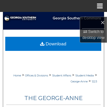
Menu
Home
Search
×
Browse Collections
Switch to
desktop
view
My Account
Download
About
Digital Commons Network™
>
>
>
>
Home
Offices & Divisions
Student Affairs
Student Media
>
George-Anne
1223
THE GEORGE-ANNE