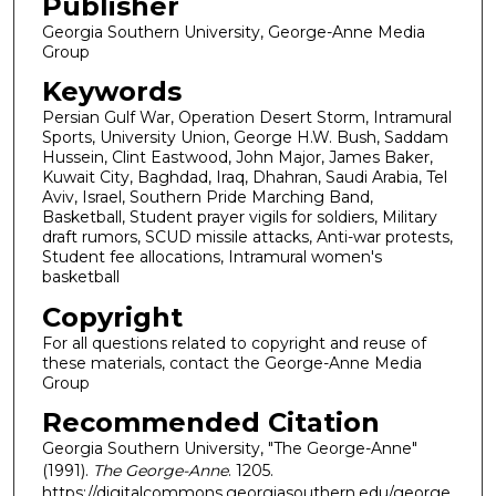
Publisher
Georgia Southern University, George-Anne Media
Group
Keywords
Persian Gulf War, Operation Desert Storm, Intramural
Sports, University Union, George H.W. Bush, Saddam
Hussein, Clint Eastwood, John Major, James Baker,
Kuwait City, Baghdad, Iraq, Dhahran, Saudi Arabia, Tel
Aviv, Israel, Southern Pride Marching Band,
Basketball, Student prayer vigils for soldiers, Military
draft rumors, SCUD missile attacks, Anti-war protests,
Student fee allocations, Intramural women's
basketball
Copyright
For all questions related to copyright and reuse of
these materials, contact the George-Anne Media
Group
Recommended Citation
Georgia Southern University, "The George-Anne"
(1991).
The George-Anne
. 1205.
https://digitalcommons.georgiasouthern.edu/george