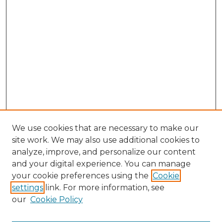
We use cookies that are necessary to make our
site work. We may also use additional cookies to
analyze, improve, and personalize our content
and your digital experience. You can manage
Search GS Commons
your cookie preferences using the
Cookie
settings
link. For more information, see
Enter search terms:
our
Cookie Policy