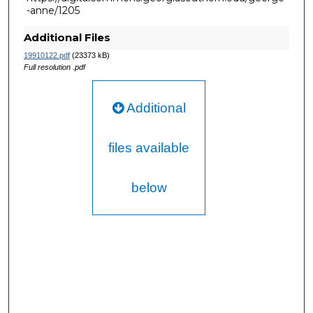
-anne/1205
Additional Files
19910122.pdf
(23373 kB)
Full resolution .pdf
Additional
files available
below