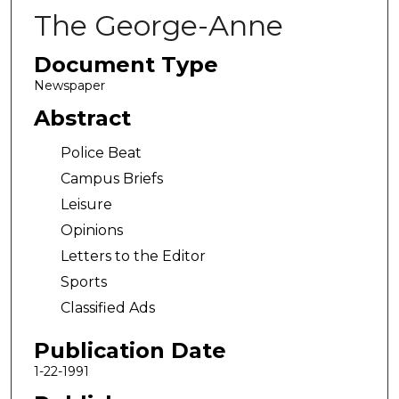
The George-Anne
Document Type
Newspaper
Abstract
Police Beat
Campus Briefs
Leisure
Opinions
Letters to the Editor
Sports
Classified Ads
Publication Date
1-22-1991