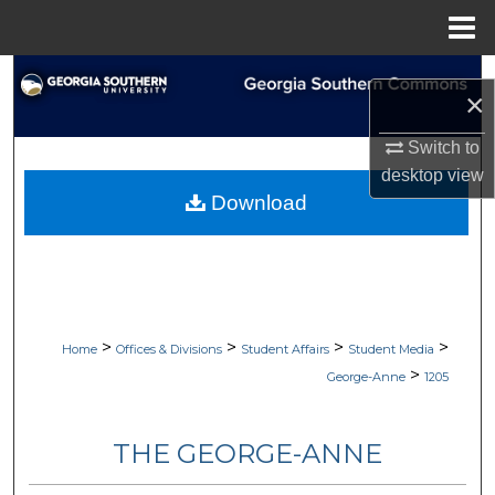
Menu
Home
Search
×
Browse Collections
Switch to
desktop
view
My Account
Download
About
Digital Commons Network™
>
>
>
>
Home
Offices & Divisions
Student Affairs
Student Media
>
George-Anne
1205
THE GEORGE-ANNE