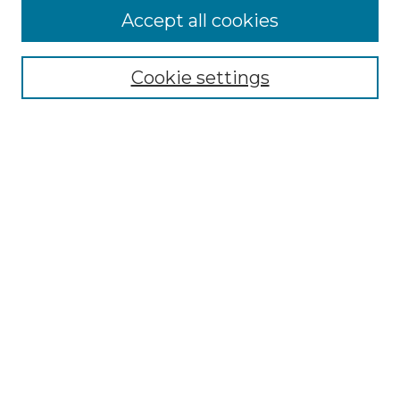
Accept all cookies
Select context to search:
Cookie settings
Advanced Search
Notify me via email or
RSS
Browse GS Commons
Authors
Collections
GS Scholars
About GS Commons
Author FAQ