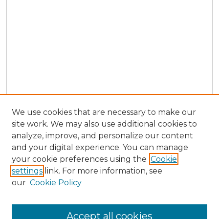
We use cookies that are necessary to make our
site work. We may also use additional cookies to
analyze, improve, and personalize our content
and your digital experience. You can manage
Search GS Commons
your cookie preferences using the
Cookie
settings
link. For more information, see
Enter search terms:
our
Cookie Policy
Accept all cookies