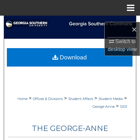
Menu
Home
Search
×
Browse Collections
Switch to
desktop
view
My Account
Download
About
Digital Commons Network™
>
>
>
>
Home
Offices & Divisions
Student Affairs
Student Media
>
George-Anne
1203
THE GEORGE-ANNE