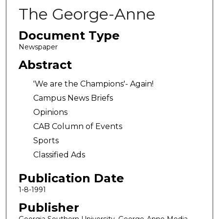
The George-Anne
Document Type
Newspaper
Abstract
'We are the Champions'- Again!
Campus News Briefs
Opinions
CAB Column of Events
Sports
Classified Ads
Publication Date
1-8-1991
Publisher
Georgia Southern University, George-Anne Media