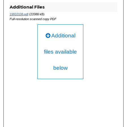
Additional Files
19910108.pdf
(22088 kB)
Full-resolution scanned copy PDF
Additional
files available
below