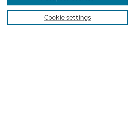
Select context to search:
Cookie settings
Advanced Search
Notify me via email or
RSS
Browse GS Commons
Authors
Collections
GS Scholars
About GS Commons
Author FAQ