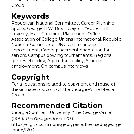
Group
Keywords
Republican National Committee, Career Planning,
Sports, George H.W. Bush, Clayton Yeutter, Bill
Lovejoy, Matt Groening, Placement Office,
Association of College Unions International, Republic
National Committee, RNC Chairmanship
appointment, Career placement orientation for
seniors, Campus bowling tournaments, Regional
games eligibility, Agricultural policy, Student
employment, On-campus interviews
Copyright
For all questions related to copyright and reuse of
these materials, contact the George-Anne Media
Group
Recommended Citation
Georgia Southern University, "The George-Anne"
(1991).
The George-Anne
. 1203.
https://digitalcommons.georgiasouthern.edu/george
-anne/1203