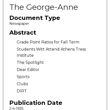
The George-Anne
Document Type
Newspaper
Abstract
Grade Point Ratios for Fall Term
Students Witt Attend Athens Tress
Institute
The Spotlight
Dear Editor
Sports
Clubs
DIRT
Publication Date
2-4-1935