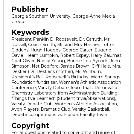
Publisher
Georgia Southern University, George-Anne Media
Group
Keywords
President Franklin D. Roosevelt, Dr. Carruth, Mr.
Russell, Coach Smith, Mr. and Mrs. Hanner, Lofton
Giddens, Hugh Hodges, George Carter, Eugene
Davie, Hearn Lumpkin, Robert Espey, Harry Zalumas,
Goat Oliver, Nancy Young, Bonnie Lou Aycock, John
Simpson, Nat Bodiford, James Brown, Cliff Hale, Mrs.
Destler (Dr. Destler’s mother), Mr. Winburn,
President’s Ball, Roosevelt’s Birthday, Warm Springs
Foundation fundraiser, Women's Athletic Association
Conference, Varsity Debate Team trials, Removal of
Chemistry Laboratory from Administration Building,
"Things I've Learned" (Student trivia/observations),
Varsity Debate Club, Women's Athletic Association,
Avon Players, Dramatic Club, Varsity Basketball,
Debate competitions vs. Florida, Faculty Trivia
Copyright
For all questions related to copyright and reuse of