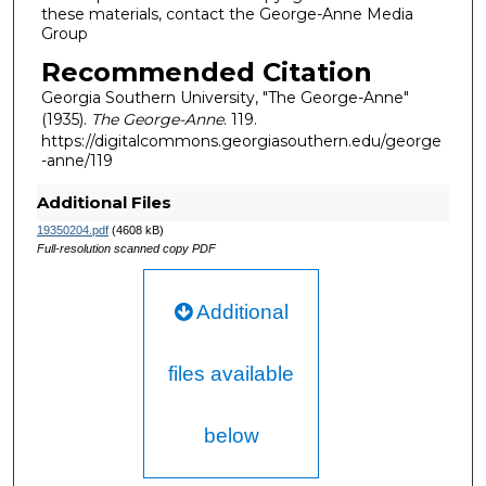
these materials, contact the George-Anne Media
Group
Recommended Citation
Georgia Southern University, "The George-Anne"
(1935).
The George-Anne
. 119.
https://digitalcommons.georgiasouthern.edu/george
-anne/119
Additional Files
19350204.pdf
(4608 kB)
Full-resolution scanned copy PDF
Additional
files available
below