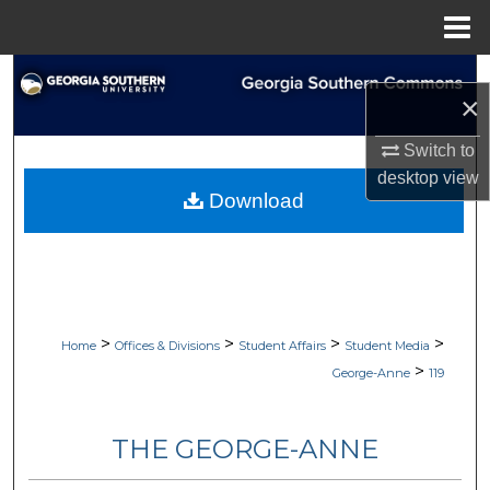
Menu
Home
Search
×
Browse Collections
Switch to
desktop
view
My Account
Download
About
Digital Commons Network™
>
>
>
>
Home
Offices & Divisions
Student Affairs
Student Media
>
George-Anne
119
THE GEORGE-ANNE