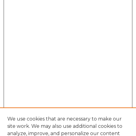
We use cookies that are necessary to make our
site work. We may also use additional cookies to
analyze, improve, and personalize our content