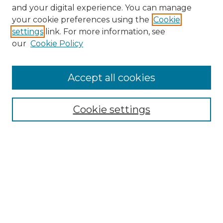
and your digital experience. You can manage
Search GS Commons
your cookie preferences using the
Cookie
settings
link. For more information, see
Enter search terms:
our
Cookie Policy
Accept all cookies
Select context to search:
Cookie settings
Advanced Search
Notify me via email or
RSS
Browse GS Commons
Authors
Collections
GS Scholars
About GS Commons