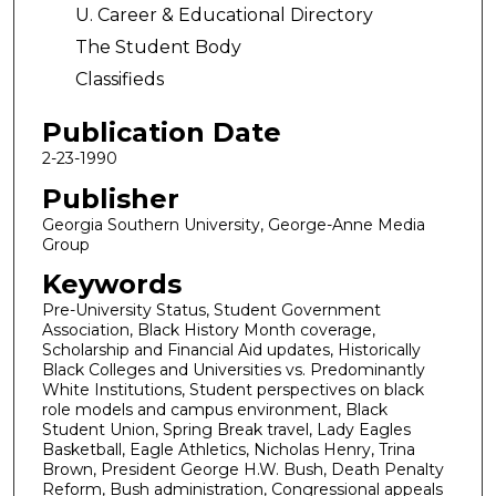
U. Career & Educational Directory
The Student Body
Classifieds
Publication Date
2-23-1990
Publisher
Georgia Southern University, George-Anne Media
Group
Keywords
Pre-University Status, Student Government
Association, Black History Month coverage,
Scholarship and Financial Aid updates, Historically
Black Colleges and Universities vs. Predominantly
White Institutions, Student perspectives on black
role models and campus environment, Black
Student Union, Spring Break travel, Lady Eagles
Basketball, Eagle Athletics, Nicholas Henry, Trina
Brown, President George H.W. Bush, Death Penalty
Reform, Bush administration, Congressional appeals