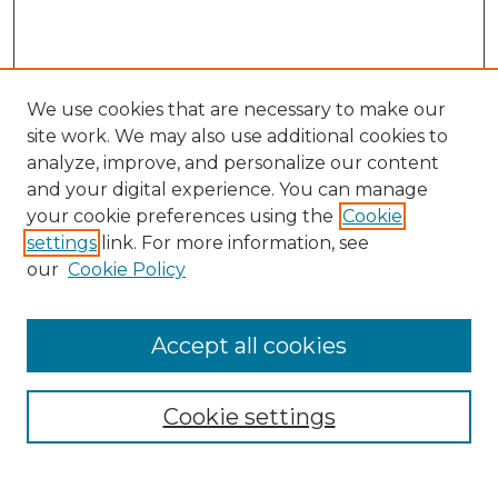
We use cookies that are necessary to make our
site work. We may also use additional cookies to
analyze, improve, and personalize our content
and your digital experience. You can manage
Search GS Commons
your cookie preferences using the
Cookie
settings
link. For more information, see
Enter search terms:
our
Cookie Policy
Accept all cookies
Select context to search:
Cookie settings
Advanced Search
Notify me via email or
RSS