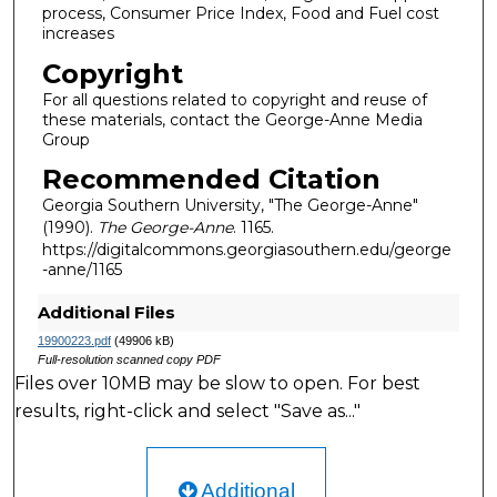
process, Consumer Price Index, Food and Fuel cost
increases
Copyright
For all questions related to copyright and reuse of
these materials, contact the George-Anne Media
Group
Recommended Citation
Georgia Southern University, "The George-Anne"
(1990).
The George-Anne
. 1165.
https://digitalcommons.georgiasouthern.edu/george
-anne/1165
Additional Files
19900223.pdf
(49906 kB)
Full-resolution scanned copy PDF
Files over 10MB may be slow to open. For best
results, right-click and select "Save as..."
Additional