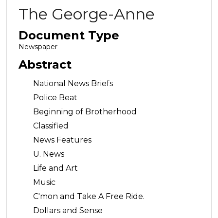
The George-Anne
Document Type
Newspaper
Abstract
National News Briefs
Police Beat
Beginning of Brotherhood
Classified
News Features
U. News
Life and Art
Music
C'mon and Take A Free Ride.
Dollars and Sense