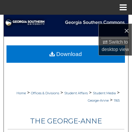
Menu
Home
Search
×
Browse Collections
Switch to
desktop
view
My Account
Download
About
Digital Commons Network™
>
>
>
>
Home
Offices & Divisions
Student Affairs
Student Media
>
George-Anne
1165
THE GEORGE-ANNE