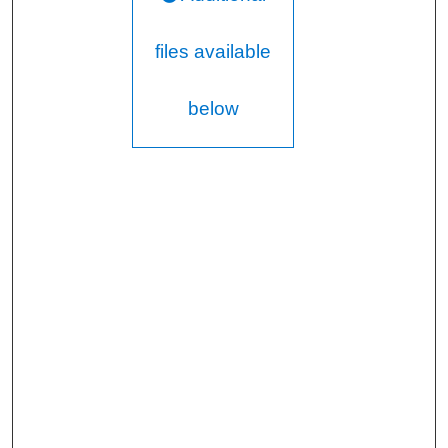
files available
below