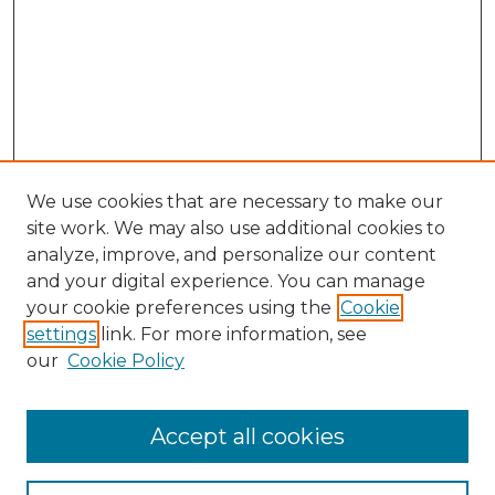
We use cookies that are necessary to make our
site work. We may also use additional cookies to
analyze, improve, and personalize our content
and your digital experience. You can manage
Search GS Commons
your cookie preferences using the
Cookie
settings
link. For more information, see
Enter search terms:
our
Cookie Policy
Accept all cookies
Select context to search: