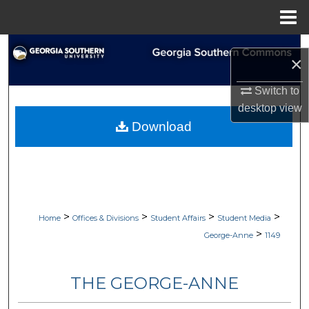
Menu
Home
Search
×
Browse Collections
Switch to
desktop
view
My Account
Download
About
Digital Commons Network™
>
>
>
>
Home
Offices & Divisions
Student Affairs
Student Media
>
George-Anne
1149
THE GEORGE-ANNE