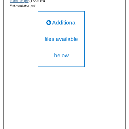
19891103.pdf
(17225 kB)
Full resolution .pdf
Additional
files available
below