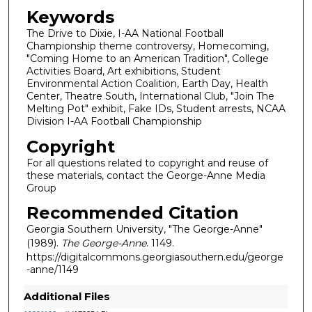
Keywords
The Drive to Dixie, I-AA National Football
Championship theme controversy, Homecoming,
"Coming Home to an American Tradition", College
Activities Board, Art exhibitions, Student
Environmental Action Coalition, Earth Day, Health
Center, Theatre South, International Club, "Join The
Melting Pot" exhibit, Fake IDs, Student arrests, NCAA
Division I-AA Football Championship
Copyright
For all questions related to copyright and reuse of
these materials, contact the George-Anne Media
Group
Recommended Citation
Georgia Southern University, "The George-Anne"
(1989).
The George-Anne
. 1149.
https://digitalcommons.georgiasouthern.edu/george
-anne/1149
Additional Files