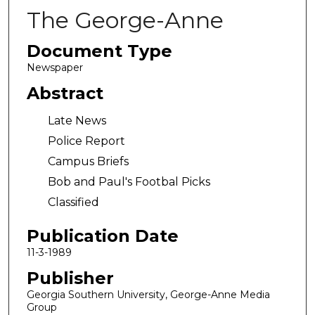
The George-Anne
Document Type
Newspaper
Abstract
Late News
Police Report
Campus Briefs
Bob and Paul's Footbal Picks
Classified
Publication Date
11-3-1989
Publisher
Georgia Southern University, George-Anne Media
Group