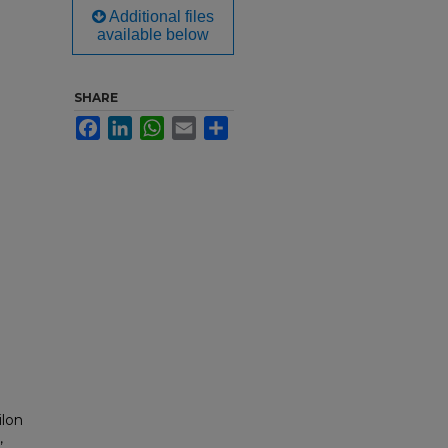
Additional files
available below
SHARE
Facebook
LinkedIn
WhatsApp
Email
Share
ilon
,