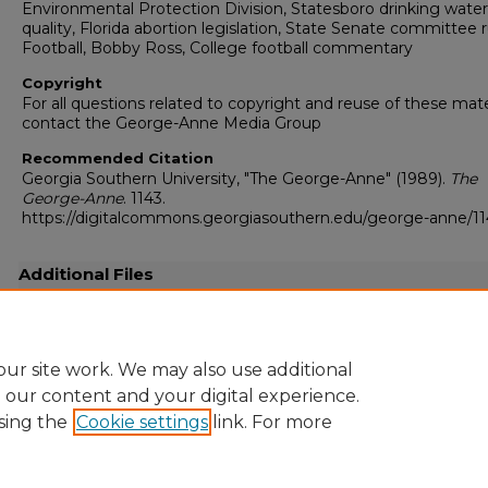
Environmental Protection Division, Statesboro drinking water
quality, Florida abortion legislation, State Senate committee r
Football, Bobby Ross, College football commentary
Copyright
For all questions related to copyright and reuse of these mate
contact the George-Anne Media Group
Recommended Citation
Georgia Southern University, "The George-Anne" (1989).
The
George-Anne
. 1143.
https://digitalcommons.georgiasouthern.edu/george-anne/11
Additional Files
19891013.pdf
(16942 kB)
Full-resolution scanned copy PDF
ur site work. We may also use additional
e our content and your digital experience.
sing the
Cookie settings
link. For more
Home
|
About
|
FAQ
|
My Account
|
Accessibility Statement