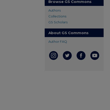
Browse GS Commons
Authors
Collections
GS Scholars
About GS Commons
Author FAQ