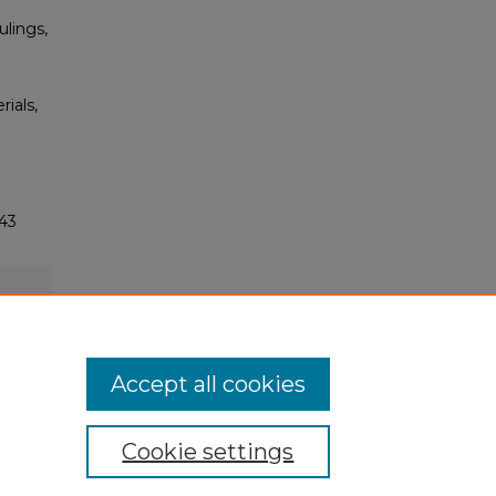
ulings,
rials,
43
Accept all cookies
Cookie settings