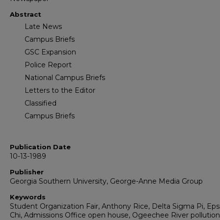
Abstract
Late News
Campus Briefs
GSC Expansion
Police Report
National Campus Briefs
Letters to the Editor
Classified
Campus Briefs
Publication Date
10-13-1989
Publisher
Georgia Southern University, George-Anne Media Group
Keywords
Student Organization Fair, Anthony Rice, Delta Sigma Pi, Eps
Chi, Admissions Office open house, Ogeechee River pollution