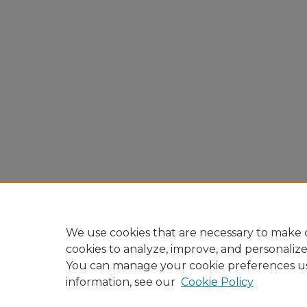
We use cookies that are necessary to make o
cookies to analyze, improve, and personaliz
You can manage your cookie preferences u
information, see our
Cookie Policy