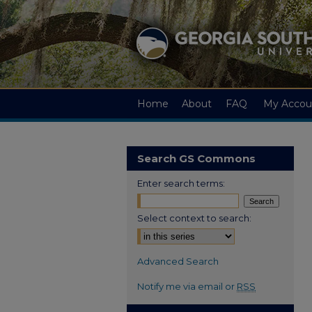
Home
About
FAQ
My Accou
Search GS Commons
Enter search terms:
Select context to search:
Advanced Search
Notify me via email or
RSS