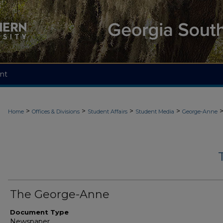
nt
>
>
>
>
Home
Offices & Divisions
Student Affairs
Student Media
George-Anne
The George-Anne
Document Type
Newspaper