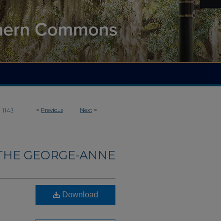
>
<
Previous
Next
>
1143
THE GEORGE-ANNE
Download