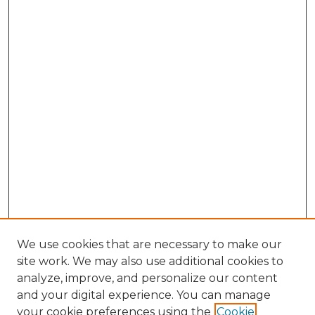
We use cookies that are necessary to make our
site work. We may also use additional cookies to
analyze, improve, and personalize our content
and your digital experience. You can manage
Search GS Commons
your cookie preferences using the
Cookie