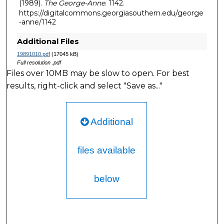
(1989).
The George-Anne
. 1142.
https://digitalcommons.georgiasouthern.edu/george
-anne/1142
Additional Files
19891010.pdf
(17045 kB)
Full resolution .pdf
Files over 10MB may be slow to open. For best
results, right-click and select "Save as..."
Additional
files available
below