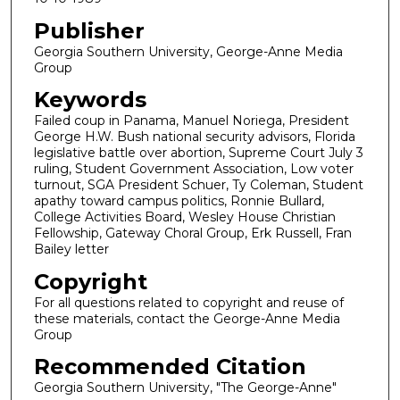
Publisher
Georgia Southern University, George-Anne Media
Group
Keywords
Failed coup in Panama, Manuel Noriega, President
George H.W. Bush national security advisors, Florida
legislative battle over abortion, Supreme Court July 3
ruling, Student Government Association, Low voter
turnout, SGA President Schuer, Ty Coleman, Student
apathy toward campus politics, Ronnie Bullard,
College Activities Board, Wesley House Christian
Fellowship, Gateway Choral Group, Erk Russell, Fran
Bailey letter
Copyright
For all questions related to copyright and reuse of
these materials, contact the George-Anne Media
Group
Recommended Citation
Georgia Southern University, "The George-Anne"