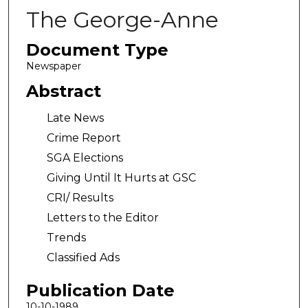
The George-Anne
Document Type
Newspaper
Abstract
Late News
Crime Report
SGA Elections
Giving Until It Hurts at GSC
CRI/ Results
Letters to the Editor
Trends
Classified Ads
Publication Date
10-10-1989