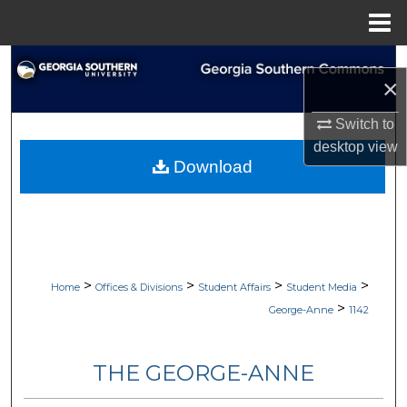
Menu
Home
Search
×
Browse Collections
Switch to
desktop
view
My Account
Download
About
Digital Commons Network™
>
>
>
>
Home
Offices & Divisions
Student Affairs
Student Media
>
George-Anne
1142
THE GEORGE-ANNE