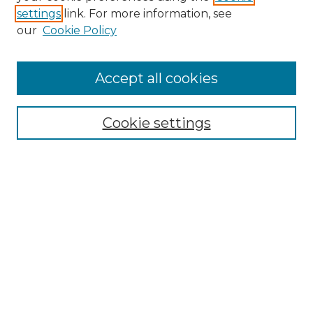
settings
link. For more information, see
Enter search terms:
our
Cookie Policy
Accept all cookies
Select context to search:
Cookie settings
Advanced Search
Notify me via email or
RSS
Browse GS Commons
Authors
Collections
GS Scholars
About GS Commons
Author FAQ