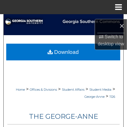
Menu
Home
Search
×
Browse Collections
Switch to
desktop
view
My Account
Download
About
Digital Commons Network™
>
>
>
>
Home
Offices & Divisions
Student Affairs
Student Media
>
George-Anne
1126
THE GEORGE-ANNE