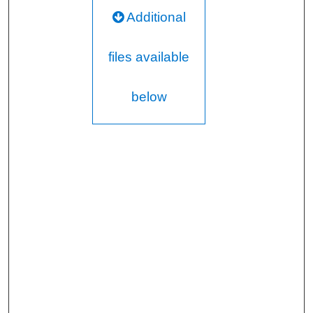
Additional
files available
below