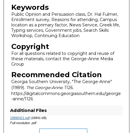
Keywords
Public Opinion and Persuasion class, Dr. Hal Fulmer,
Enrollment survey, Reasons for attending, Campus
location as a primary factor, News Service, Greek life,
Typing services, Government jobs, Search Skills
Workshop, Continuing Education
Copyright
For all questions related to copyright and reuse of
these materials, contact the George-Anne Media
Group
Recommended Citation
Georgia Southern University, "The George-Anne"
(1989).
The George-Anne
. 1126.
https://digitalcommons.georgiasouthern.edu/george
-anne/1126
Additional Files
19890421.pdf
(18941 kB)
Full resolution .pdf