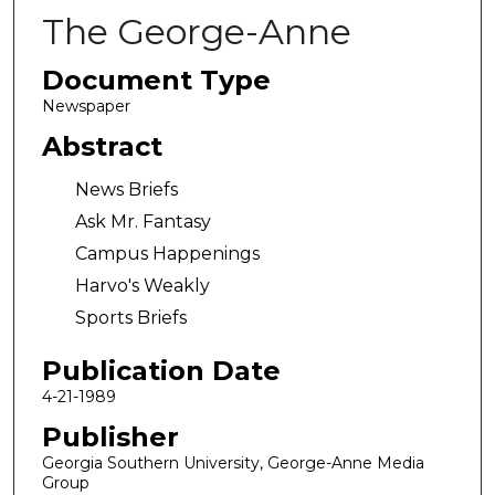
The George-Anne
Document Type
Newspaper
Abstract
News Briefs
Ask Mr. Fantasy
Campus Happenings
Harvo's Weakly
Sports Briefs
Publication Date
4-21-1989
Publisher
Georgia Southern University, George-Anne Media
Group