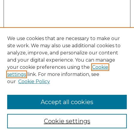
We use cookies that are necessary to make our
site work. We may also use additional cookies to
analyze, improve, and personalize our content
and your digital experience. You can manage
Search GS Commons
your cookie preferences using the
Cookie
settings
link. For more information, see
Enter search terms:
our
Cookie Policy
Accept all cookies
Select context to search:
Cookie settings
Advanced Search