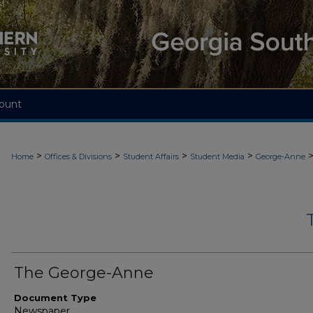
ount
>
>
>
>
Home
Offices & Divisions
Student Affairs
Student Media
George-Anne
The George-Anne
Document Type
Newspaper