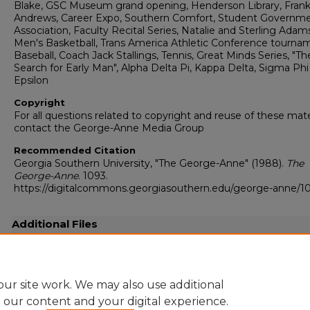
Blake, GSC Museum grand opening, Henderson Library, Fran
Andrews, Career Expo, Southern Comfort, Student Governm
Association, Faculty Recital Series, Natalie and Sterling Adam
Men's Basketball, Trans America Athletic Conference tourna
Baseball, Coach Jack Stallings, Tennis, Great Minds Series, "Th
Search for Early Man", Alpha Delta Pi, Kappa Delta, Sigma Phi
Epsilon
Copyright
For all questions related to copyright and reuse of these mate
contact the George-Anne Media Group
Recommended Citation
Georgia Southern University, "The George-Anne" (1988).
The
George-Anne
. 1093.
https://digitalcommons.georgiasouthern.edu/george-anne/1
Additional Files
19880303.pdf
(26511 kB)
Full resolution .pdf
ur site work. We may also use additional
e our content and your digital experience.