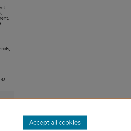
k
ent
s,
ment,
e
rials,
093
Accept all cookies