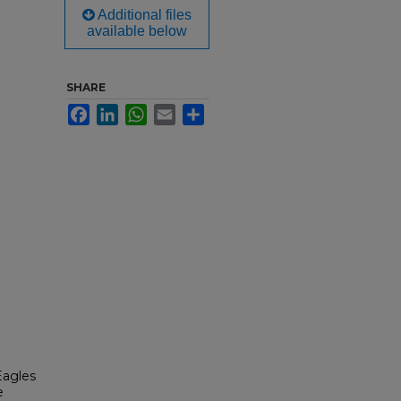
Additional files
available below
SHARE
Facebook
LinkedIn
WhatsApp
Email
Share
Eagles
e