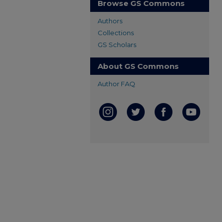
Browse GS Commons
Authors
Collections
GS Scholars
About GS Commons
Author FAQ