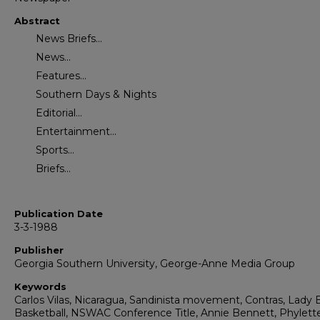
Abstract
News Briefs...
News...
Features...
Southern Days & Nights
Editorial...
Entertainment...
Sports...
Briefs...
Publication Date
3-3-1988
Publisher
Georgia Southern University, George-Anne Media Group
Keywords
Carlos Vilas, Nicaragua, Sandinista movement, Contras, Lady 
Basketball, NSWAC Conference Title, Annie Bennett, Phylett