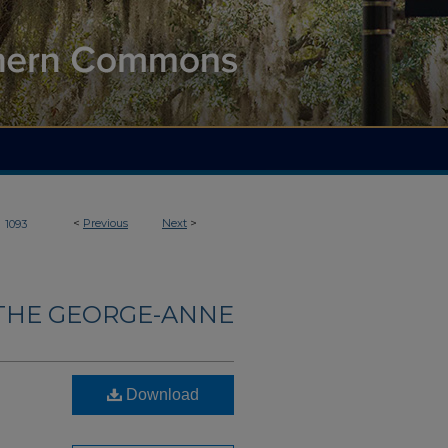
>
<
Previous
Next
>
1093
THE GEORGE-ANNE
Download