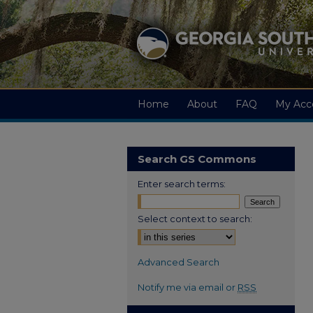
Home
About
FAQ
My Acc
Search GS Commons
Enter search terms:
Select context to search:
Advanced Search
Notify me via email or
RSS