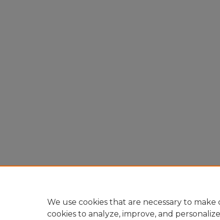
We use cookies that are necessary to make o
cookies to analyze, improve, and personaliz