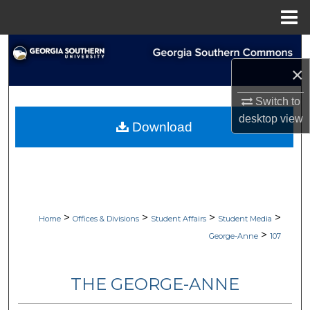
Menu
Home
Search
×
Browse Collections
Switch to
My Account
desktop
view
Download
About
Digital Commons Network™
>
>
>
>
Home
Offices & Divisions
Student Affairs
Student Media
>
George-Anne
107
THE GEORGE-ANNE