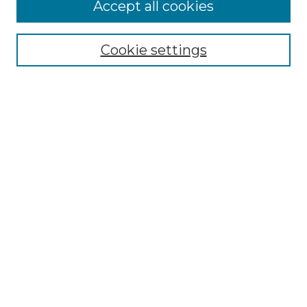
Accept all cookies
Select context to search:
Cookie settings
Advanced Search
Notify me via email or
RSS
Browse GS Commons
Authors
Collections
GS Scholars
About GS Commons
Author FAQ