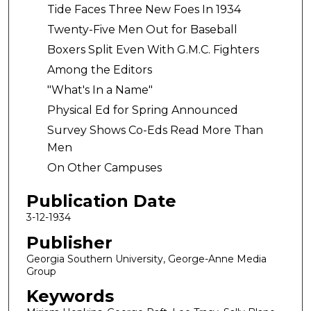
Tide Faces Three New Foes In 1934
Twenty-Five Men Out for Baseball
Boxers Split Even With G.M.C. Fighters
Among the Editors
"What's In a Name"
Physical Ed for Spring Announced
Survey Shows Co-Eds Read More Than
Men
On Other Campuses
Publication Date
3-12-1934
Publisher
Georgia Southern University, George-Anne Media
Group
Keywords