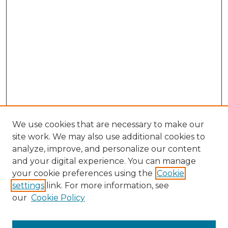
We use cookies that are necessary to make our
site work. We may also use additional cookies to
analyze, improve, and personalize our content
and your digital experience. You can manage
Search GS Commons
your cookie preferences using the
Cookie
settings
link. For more information, see
Enter search terms:
our
Cookie Policy