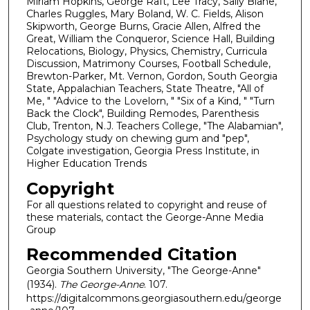
Miriam Hopkins, George Raft, Lee Tracy, Sally Blane,
Charles Ruggles, Mary Boland, W. C. Fields, Alison
Skipworth, George Burns, Gracie Allen, Alfred the
Great, William the Conqueror, Science Hall, Building
Relocations, Biology, Physics, Chemistry, Curricula
Discussion, Matrimony Courses, Football Schedule,
Brewton-Parker, Mt. Vernon, Gordon, South Georgia
State, Appalachian Teachers, State Theatre, "All of
Me, " "Advice to the Lovelorn, " "Six of a Kind, " "Turn
Back the Clock", Building Remodes, Parenthesis
Club, Trenton, N.J. Teachers College, "The Alabamian",
Psychology study on chewing gum and "pep",
Colgate investigation, Georgia Press Institute, in
Higher Education Trends
Copyright
For all questions related to copyright and reuse of
these materials, contact the George-Anne Media
Group
Recommended Citation
Georgia Southern University, "The George-Anne"
(1934).
The George-Anne
. 107.
https://digitalcommons.georgiasouthern.edu/george