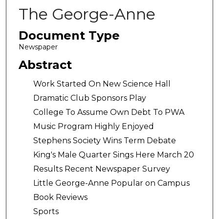
The George-Anne
Document Type
Newspaper
Abstract
Work Started On New Science Hall
Dramatic Club Sponsors Play
College To Assume Own Debt To PWA
Music Program Highly Enjoyed
Stephens Society Wins Term Debate
King's Male Quarter Sings Here March 20
Results Recent Newspaper Survey
Little George-Anne Popular on Campus
Book Reviews
Sports