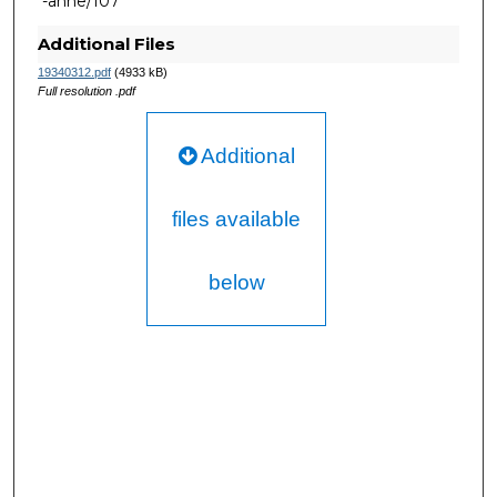
-anne/107
Additional Files
19340312.pdf
(4933 kB)
Full resolution .pdf
Additional
files available
below