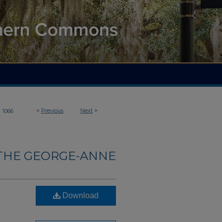
>
<
Previous
Next
>
1066
THE GEORGE-ANNE
Download