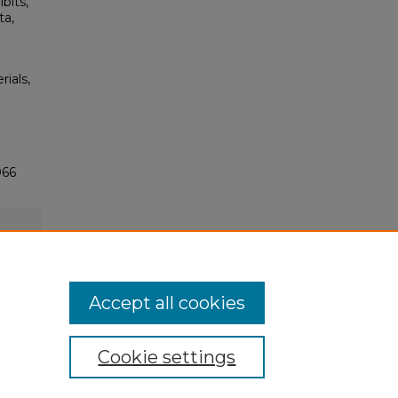
bits,
ta,
rials,
066
Accept all cookies
Cookie settings