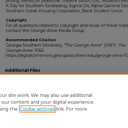
pricing, Reflector yearbook, Theatre South, GSC Museum exhi
A Day for Southern fundraising, Sigma Chi, Alpha Gamma Del
Southern Greek Housing Corporation, Black Student Union
Copyright
For all questions related to copyright and reuse of these mate
contact the George-Anne Media Group
Recommended Citation
Georgia Southern University, "The George-Anne" (1987).
The
George-Anne
. 1066.
https://digitalcommons.georgiasouthern.edu/george-anne/1
Additional Files
19870115.pdf
(16509 kB)
Full resolution .pdf
ur site work. We may also use additional
e our content and your digital experience.
sing the
Cookie settings
link. For more
Home
|
About
|
FAQ
|
My Account
|
Accessibility Statement
Privacy
Copyright