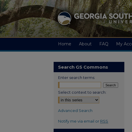
Home
About
FAQ
My Acc
Search GS Commons
Enter search terms:
Select context to search:
Advanced Search
Notify me via email or
RSS