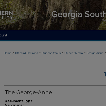
ount
>
>
>
>
Home
Offices & Divisions
Student Affairs
Student Media
George-Anne
The George-Anne
Document Type
Newspaper