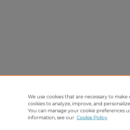
We use cookies that are necessary to make o
cookies to analyze, improve, and personaliz
You can manage your cookie preferences u
information, see our
Cookie Policy