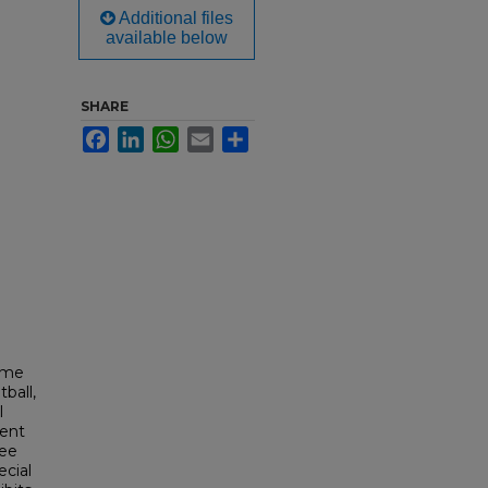
Additional files
available below
SHARE
Facebook
LinkedIn
WhatsApp
Email
Share
ime
ball,
l
dent
Fee
cial