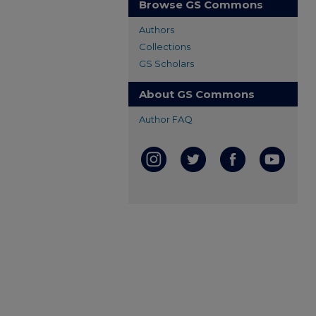
Browse GS Commons
Authors
Collections
GS Scholars
About GS Commons
Author FAQ