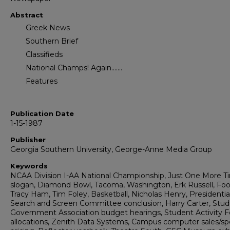
Abstract
Greek News
Southern Brief
Classifieds
National Champs! Again.......
Features
Publication Date
1-15-1987
Publisher
Georgia Southern University, George-Anne Media Group
Keywords
NCAA Division I-AA National Championship, Just One More T
slogan, Diamond Bowl, Tacoma, Washington, Erk Russell, Foot
Tracy Ham, Tim Foley, Basketball, Nicholas Henry, Presidentia
Search and Screen Committee conclusion, Harry Carter, Stu
Government Association budget hearings, Student Activity 
allocations, Zenith Data Systems, Campus computer sales/spe