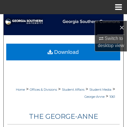
Menu
Home
Search
×
Browse Collections
Switch to
desktop
view
My Account
Download
About
Digital Commons Network™
>
>
>
>
Home
Offices & Divisions
Student Affairs
Student Media
>
George-Anne
1061
THE GEORGE-ANNE