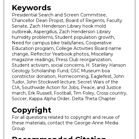
Keywords
Presidential Search and Screen Committee,
Chancellor Dean Propst, Board of Regents, Faculty
Senate, Zach Henderson Library hook mold
outbreak, Aspergillus, Zach Henderson Library
humidity problems, Student population growth,
Need for campus bike trails/lanes, Cooperative
Education program, College Activities Board name
change, Reflector Yearbook photos, Miscellany
magazine readings, Press Club reorganization,
Student activism, social concerns, H. Stanley Hanson
Geology Scholarship Fund, GSC Museum boa
constrictor donation, Homecoming, Eaglefest, John
Tudor, John Stockwell lecture, Secret Wars of the
CIA, Southwide Action for Jobs, Peace, and Justice
march, Erk Russell, Football, Tim Foley, Cross country,
Soccer, Kappa Alpha Order, Delta Theta Chapter
Copyright
For all questions related to copyright and reuse of
these materials, contact the George-Anne Media
Group