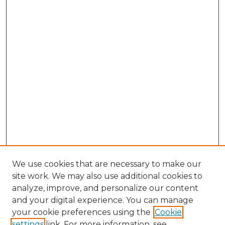
We use cookies that are necessary to make our
site work. We may also use additional cookies to
analyze, improve, and personalize our content
and your digital experience. You can manage
Search GS Commons
your cookie preferences using the
Cookie
settings
link. For more information, see