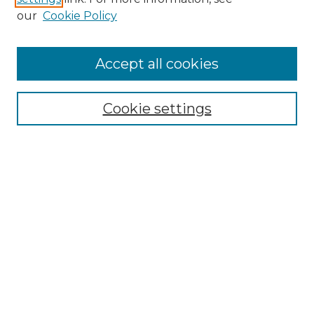
Enter search terms:
our
Cookie Policy
Accept all cookies
Select context to search:
Cookie settings
Advanced Search
Notify me via email or
RSS
Browse GS Commons
Authors
Collections
GS Scholars
About GS Commons
Author FAQ