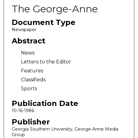
The George-Anne
Document Type
Newspaper
Abstract
News
Letters to the Editor
Features
Classifieds
Sports
Publication Date
10-16-1986
Publisher
Georgia Southern University, George-Anne Media
Group