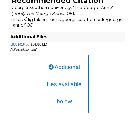
Recommended Citation
Georgia Southern University, "The George-Anne"
(1986).
The George-Anne
. 1061.
https://digitalcommons.georgiasouthern.edu/george
-anne/1061
Additional Files
19861016.pdf
(14810 kB)
Full resolution .pdf
Additional
files available
below