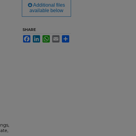
Additional files
available below
SHARE
Facebook
LinkedIn
WhatsApp
Email
Share
ings,
ate,