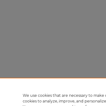
We use cookies that are necessary to make o
cookies to analyze, improve, and personaliz