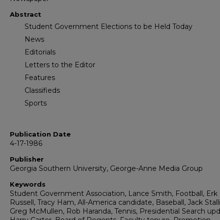
Abstract
Student Government Elections to be Held Today
News
Editorials
Letters to the Editor
Features
Classifieds
Sports
Publication Date
4-17-1986
Publisher
Georgia Southern University, George-Anne Media Group
Keywords
Student Government Association, Lance Smith, Football, Erk
Russell, Tracy Ham, All-America candidate, Baseball, Jack Stall
Greg McMullen, Rob Haranda, Tennis, Presidential Search upd