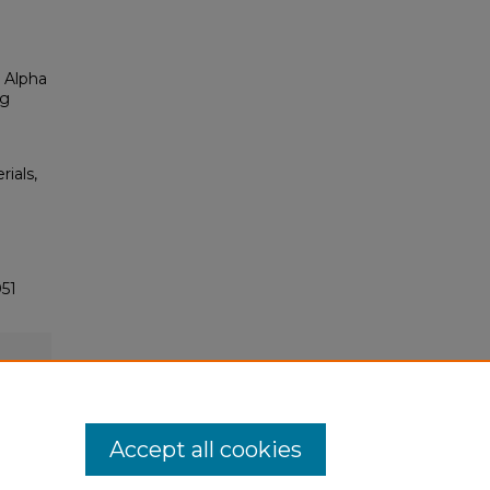
 Alpha
ng
rials,
51
Accept all cookies