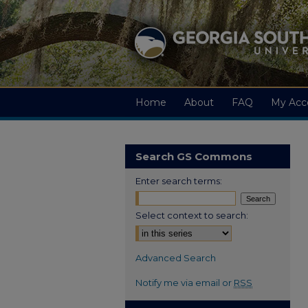
Home
About
FAQ
My Acc
Search GS Commons
Enter search terms:
Select context to search:
Advanced Search
Notify me via email or
RSS