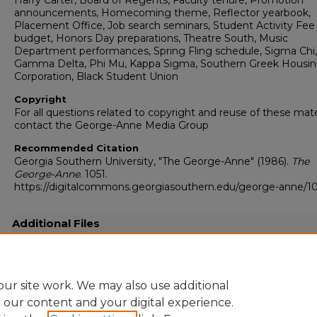
Harry Carter, Board of Regents, Faculty tenure, Promotion
announcements, Homecoming theme, Reflector yearbook,
Placement Office, Job search seminars, Student Activity Fee
budget, Honors Day preparations, Theatre South, Music
Department performances, Spring Fling schedule, Sigma Chi,
Gamma Delta, Phi Mu, Kappa Sigma, Southern Greek Housi
Corporation, Black Student Union
Copyright
For all questions related to copyright and reuse of these mate
contact the George-Anne Media Group
Recommended Citation
Georgia Southern University, "The George-Anne" (1986).
The
George-Anne
. 1051.
https://digitalcommons.georgiasouthern.edu/george-anne/10
Additional Files
19860417.pdf
(18133 kB)
Full resolution .pdf
ur site work. We may also use additional
e our content and your digital experience.