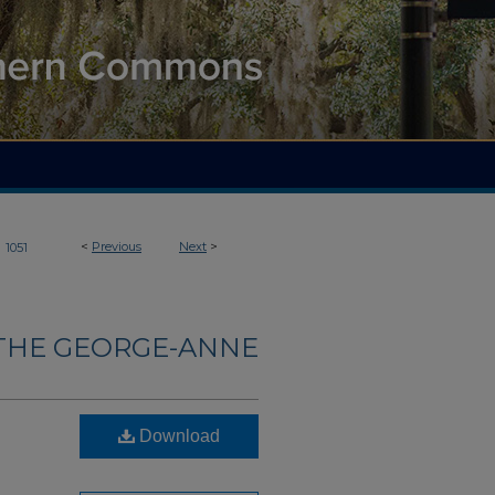
>
<
Previous
Next
>
1051
THE GEORGE-ANNE
Download