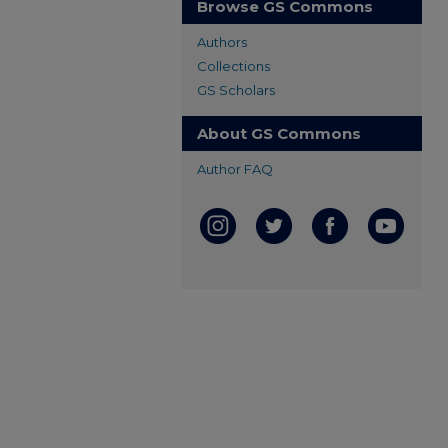
Browse GS Commons
Authors
Collections
GS Scholars
About GS Commons
Author FAQ