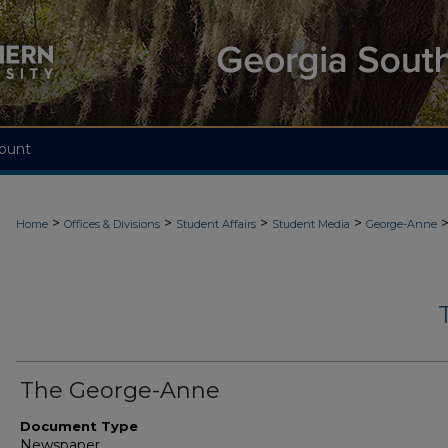
ount
>
>
>
>
Home
Offices & Divisions
Student Affairs
Student Media
George-Anne
The George-Anne
Document Type
Newspaper