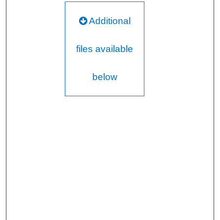
Additional
files available
below