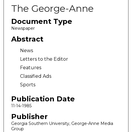
The George-Anne
Document Type
Newspaper
Abstract
News
Letters to the Editor
Features
Classified Ads
Sports
Publication Date
11-14-1985
Publisher
Georgia Southern University, George-Anne Media
Group