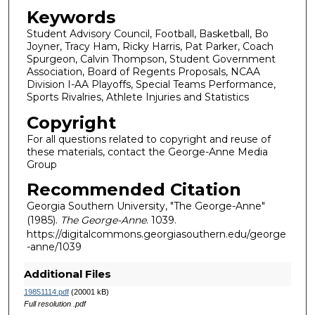
Keywords
Student Advisory Council, Football, Basketball, Bo
Joyner, Tracy Ham, Ricky Harris, Pat Parker, Coach
Spurgeon, Calvin Thompson, Student Government
Association, Board of Regents Proposals, NCAA
Division I-AA Playoffs, Special Teams Performance,
Sports Rivalries, Athlete Injuries and Statistics
Copyright
For all questions related to copyright and reuse of
these materials, contact the George-Anne Media
Group
Recommended Citation
Georgia Southern University, "The George-Anne"
(1985).
The George-Anne
. 1039.
https://digitalcommons.georgiasouthern.edu/george
-anne/1039
Additional Files
19851114.pdf
(20001 kB)
Full resolution .pdf