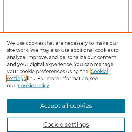
We use cookies that are necessary to make our
site work. We may also use additional cookies to
analyze, improve, and personalize our content
and your digital experience. You can manage
Search GS Commons
your cookie preferences using the
Cookie
settings
link. For more information, see
Enter search terms:
our
Cookie Policy
Accept all cookies
Select context to search:
Cookie settings
Advanced Search