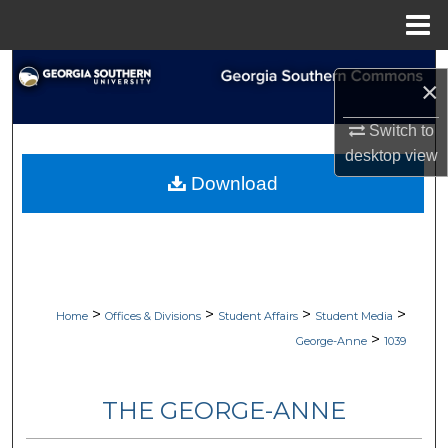
Menu
Home
Search
×
Browse Collections
Switch to
desktop
view
My Account
Download
About
Digital Commons Network™
>
>
>
>
Home
Offices & Divisions
Student Affairs
Student Media
>
George-Anne
1039
THE GEORGE-ANNE