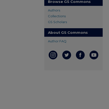
Browse GS Commons
Authors
Collections
GS Scholars
About GS Commons
Author FAQ