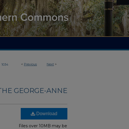
>
<
Previous
Next
>
1034
THE GEORGE-ANNE
Download
Files over 10MB may be