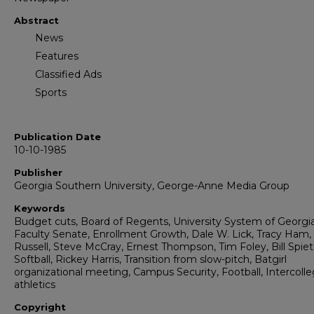
Abstract
News
Features
Classified Ads
Sports
Publication Date
10-10-1985
Publisher
Georgia Southern University, George-Anne Media Group
Keywords
Budget cuts, Board of Regents, University System of Georgia
Faculty Senate, Enrollment Growth, Dale W. Lick, Tracy Ham,
Russell, Steve McCray, Ernest Thompson, Tim Foley, Bill Spiet
Softball, Rickey Harris, Transition from slow-pitch, Batgirl
organizational meeting, Campus Security, Football, Intercolle
athletics
Copyright