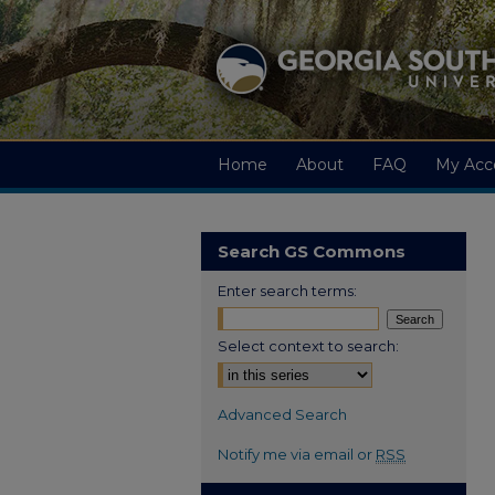
Home
About
FAQ
My Acc
Search GS Commons
Enter search terms:
Select context to search:
Advanced Search
Notify me via email or
RSS