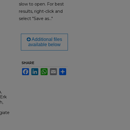
slow to open. For best
results, right-click and
select "Save as..."
Additional files
available below
SHARE
Facebook
LinkedIn
WhatsApp
Email
Share
,
 Erk
h,
giate