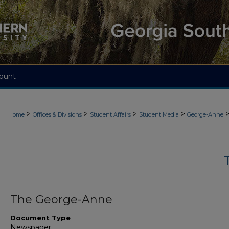
ount
>
>
>
>
Home
Offices & Divisions
Student Affairs
Student Media
George-Anne
The George-Anne
Document Type
Newspaper