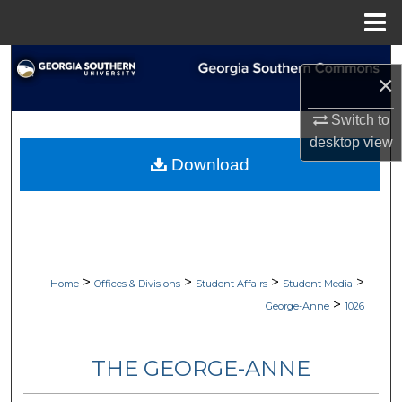
Menu
Home
Search
×
Browse Collections
Switch to
desktop
view
My Account
Download
About
Digital Commons Network™
>
>
>
>
Home
Offices & Divisions
Student Affairs
Student Media
>
George-Anne
1026
THE GEORGE-ANNE