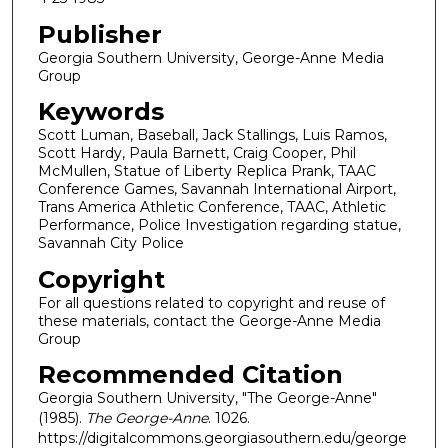
Publisher
Georgia Southern University, George-Anne Media
Group
Keywords
Scott Luman, Baseball, Jack Stallings, Luis Ramos,
Scott Hardy, Paula Barnett, Craig Cooper, Phil
McMullen, Statue of Liberty Replica Prank, TAAC
Conference Games, Savannah International Airport,
Trans America Athletic Conference, TAAC, Athletic
Performance, Police Investigation regarding statue,
Savannah City Police
Copyright
For all questions related to copyright and reuse of
these materials, contact the George-Anne Media
Group
Recommended Citation
Georgia Southern University, "The George-Anne"
(1985).
The George-Anne
. 1026.
https://digitalcommons.georgiasouthern.edu/george