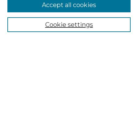
Accept all cookies
Select context to search:
Cookie settings
Advanced Search
Notify me via email or
RSS
Browse GS Commons
Authors
Collections
GS Scholars
About GS Commons
Author FAQ