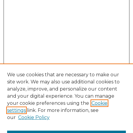
We use cookies that are necessary to make our
site work. We may also use additional cookies to
analyze, improve, and personalize our content
and your digital experience. You can manage
Search GS Commons
your cookie preferences using the
Cookie
settings
link. For more information, see
Enter search terms:
our
Cookie Policy