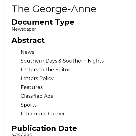
The George-Anne
Document Type
Newspaper
Abstract
News
Southern Days & Southern Nights
Letters to the Editor
Letters Policy
Features
Classified Ads
Sports
Intramural Corner
Publication Date
4-25-1985