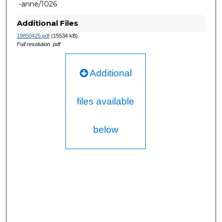
-anne/1026
Additional Files
19850425.pdf
(15534 kB)
Full resolution .pdf
Additional
files available
below