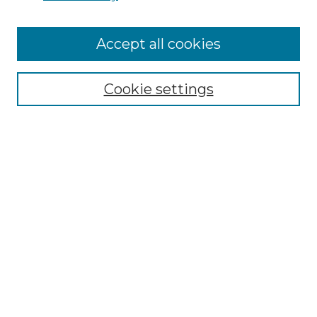
Accept all cookies
Select context to search:
Cookie settings
Advanced Search
Notify me via email or
RSS
Browse GS Commons
Authors
Collections
GS Scholars
About GS Commons
Author FAQ