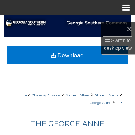
Menu
Home
Search
×
Browse Collections
Switch to
desktop
view
My Account
Download
About
Digital Commons Network™
>
>
>
>
Home
Offices & Divisions
Student Affairs
Student Media
>
George-Anne
1013
THE GEORGE-ANNE