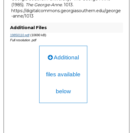
(1985).
The George-Anne
. 1013.
https://digitalcommons.georgiasouthern.edu/george
-anne/1013
Additional Files
19850110.pdf
(10690 kB)
Full resolution .pdf
Additional
files available
below