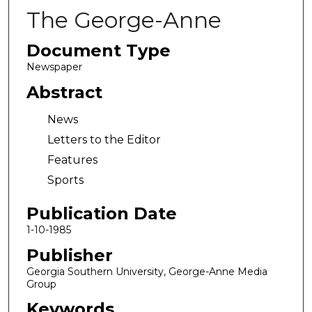
The George-Anne
Document Type
Newspaper
Abstract
News
Letters to the Editor
Features
Sports
Publication Date
1-10-1985
Publisher
Georgia Southern University, George-Anne Media
Group
Keywords