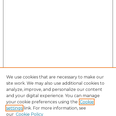
We use cookies that are necessary to make our
site work. We may also use additional cookies to
analyze, improve, and personalize our content
and your digital experience. You can manage
Search GS Commons
your cookie preferences using the
Cookie
settings
link. For more information, see
Enter search terms:
our
Cookie Policy