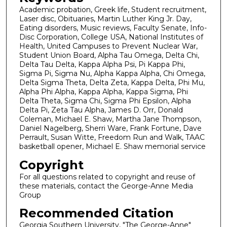
Academic probation, Greek life, Student recruitment,
Laser disc, Obituaries, Martin Luther King Jr. Day,
Eating disorders, Music reviews, Faculty Senate, Info-
Disc Corporation, College USA, National Institutes of
Health, United Campuses to Prevent Nuclear War,
Student Union Board, Alpha Tau Omega, Delta Chi,
Delta Tau Delta, Kappa Alpha Psi, Pi Kappa Phi,
Sigma Pi, Sigma Nu, Alpha Kappa Alpha, Chi Omega,
Delta Sigma Theta, Delta Zeta, Kappa Delta, Phi Mu,
Alpha Phi Alpha, Kappa Alpha, Kappa Sigma, Phi
Delta Theta, Sigma Chi, Sigma Phi Epsilon, Alpha
Delta Pi, Zeta Tau Alpha, James D. Orr, Donald
Coleman, Michael E. Shaw, Martha Jane Thompson,
Daniel Nagelberg, Sherri Ware, Frank Fortune, Dave
Perrault, Susan Witte, Freedom Run and Walk, TAAC
basketball opener, Michael E. Shaw memorial service
Copyright
For all questions related to copyright and reuse of
these materials, contact the George-Anne Media
Group
Recommended Citation
Georgia Southern University, "The George-Anne"