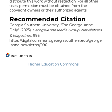
distribute this work without restriction. For all other
uses, permission must be obtained from the
copyright owners or their authorized agents.
Recommended Citation
Georgia Southern University, "The George-Anne
Daily" (2025).
George-Anne Media Group: Newsletters
& Magazines
. 996.
https://digitalcommons.georgiasouthern.edu/george
-anne-newsletter/996
INCLUDED IN
Higher Education Commons