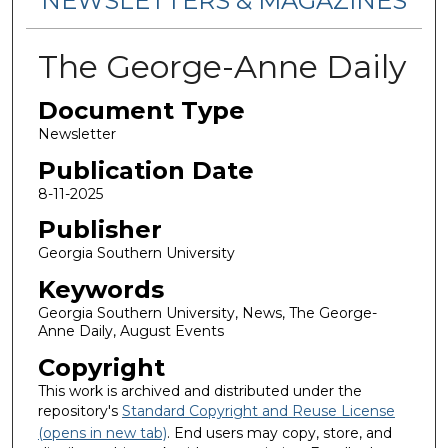
NEWSLETTERS & MAGAZINES
The George-Anne Daily
Document Type
Newsletter
Publication Date
8-11-2025
Publisher
Georgia Southern University
Keywords
Georgia Southern University, News, The George-
Anne Daily, August Events
Copyright
This work is archived and distributed under the
repository's
Standard Copyright and Reuse License
(opens in new tab)
. End users may copy, store, and