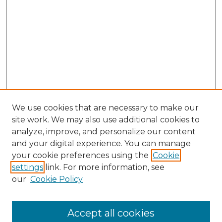
We use cookies that are necessary to make our
site work. We may also use additional cookies to
analyze, improve, and personalize our content
and your digital experience. You can manage
Search GS Commons
your cookie preferences using the
Cookie
settings
link. For more information, see
Enter search terms:
our
Cookie Policy
Accept all cookies