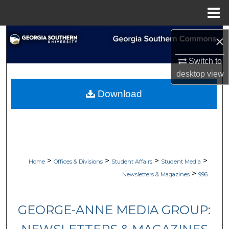
Menu
Home
Search
×
Browse Collections
Switch to
desktop
view
My Account
Download
About
Digital Commons Network™
>
>
>
>
Home
Offices & Divisions
Student Affairs
Student Media
>
Newsletters & Magazines
996
GEORGE-ANNE MEDIA GROUP: