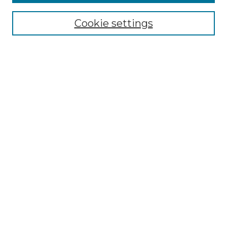
Select context to search:
Cookie settings
Advanced Search
Notify me via email or
RSS
Browse GS Commons
Authors
Collections
GS Scholars
About GS Commons
Author FAQ