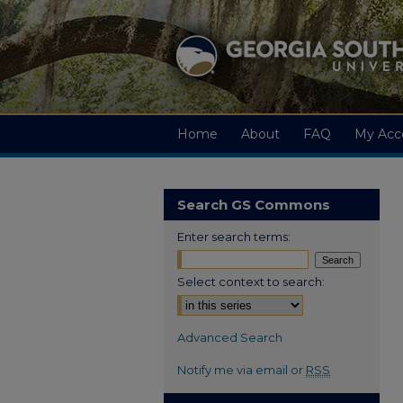
Home
About
FAQ
My Acc
Search GS Commons
Enter search terms:
Select context to search:
Advanced Search
Notify me via email or
RSS