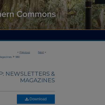
<
Previous
Next
>
>
Magazines
980
: NEWSLETTERS &
MAGAZINES
Download