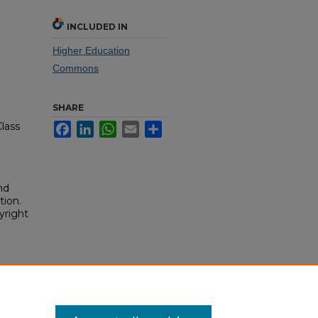
INCLUDED IN
Higher Education
Commons
SHARE
lass
Facebook
LinkedIn
WhatsApp
Email
Share
nd
tion.
yright