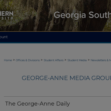
ount
>
>
>
>
Home
Offices & Divisions
Student Affairs
Student Media
Newsletters & 
GEORGE-ANNE MEDIA GROUP
The George-Anne Daily