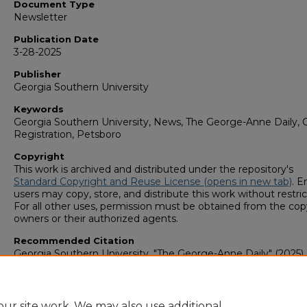
Document Type
Newsletter
Publication Date
3-28-2025
Publisher
Georgia Southern University
Keywords
Georgia Southern University, News, The George-Anne Daily, C
Registration, Petsboro
Copyright
This work is archived and distributed under the repository's
Standard Copyright and Reuse License (opens in new tab)
. E
users may copy, store, and distribute this work without restric
For all other uses, permission must be obtained from the cop
owners or their authorized agents.
Recommended Citation
Georgia Southern University, "The George-Anne Daily" (2025).
George-Anne Media Group: Newsletters & Magazines
. 980.
https://digitalcommons.georgiasouthern.edu/george-anne-
newsletter/980
ur site work. We may also use additional