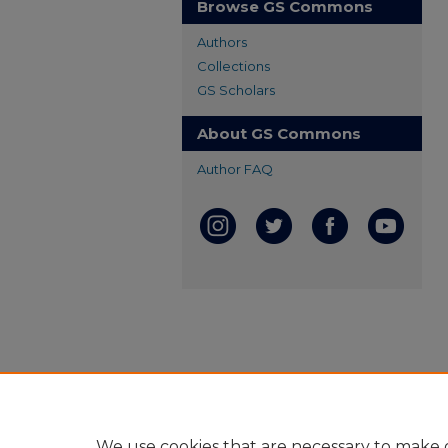
Browse GS Commons
Authors
Collections
GS Scholars
About GS Commons
Author FAQ
We use cookies that are necessary to make o